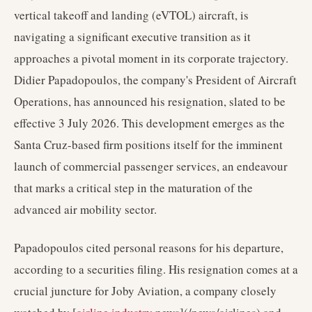
vertical takeoff and landing (eVTOL) aircraft, is
navigating a significant executive transition as it
approaches a pivotal moment in its corporate trajectory.
Didier Papadopoulos, the company's President of Aircraft
Operations, has announced his resignation, slated to be
effective 3 July 2026. This development emerges as the
Santa Cruz-based firm positions itself for the imminent
launch of commercial passenger services, an endeavour
that marks a critical step in the maturation of the
advanced air mobility sector.
Papadopoulos cited personal reasons for his departure,
according to a securities filing. His resignation comes at a
crucial juncture for Joby Aviation, a company closely