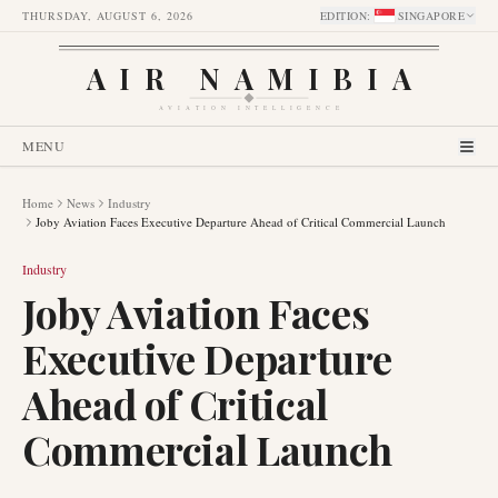
THURSDAY, AUGUST 6, 2026
EDITION
:
SINGAPORE
AIR NAMIBIA
AVIATION INTELLIGENCE
MENU
Home
News
Industry
Joby Aviation Faces Executive Departure Ahead of Critical Commercial Launch
Industry
Joby Aviation Faces
Executive Departure
Ahead of Critical
Commercial Launch