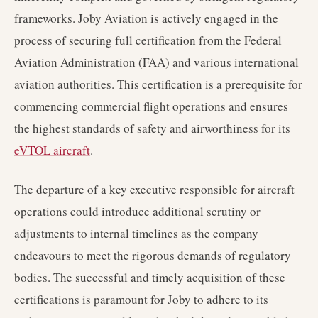
frameworks. Joby Aviation is actively engaged in the
process of securing full certification from the Federal
Aviation Administration (FAA) and various international
aviation authorities. This certification is a prerequisite for
commencing commercial flight operations and ensures
the highest standards of safety and airworthiness for its
eVTOL aircraft
.
The departure of a key executive responsible for aircraft
operations could introduce additional scrutiny or
adjustments to internal timelines as the company
endeavours to meet the rigorous demands of regulatory
bodies. The successful and timely acquisition of these
certifications is paramount for Joby to adhere to its