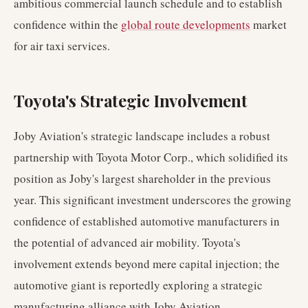
ambitious commercial launch schedule and to establish
confidence within the
global route developments
market
for air taxi services.
Toyota's Strategic Involvement
Joby Aviation's strategic landscape includes a robust
partnership with Toyota Motor Corp., which solidified its
position as Joby's largest shareholder in the previous
year. This significant investment underscores the growing
confidence of established automotive manufacturers in
the potential of advanced air mobility. Toyota's
involvement extends beyond mere capital injection; the
automotive giant is reportedly exploring a strategic
manufacturing alliance with Joby Aviation.