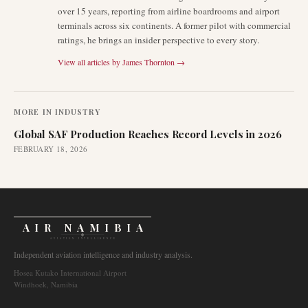
over 15 years, reporting from airline boardrooms and airport
terminals across six continents. A former pilot with commercial
ratings, he brings an insider perspective to every story.
View all articles by
James Thornton
→
MORE IN
INDUSTRY
Global SAF Production Reaches Record Levels in 2026
FEBRUARY 18, 2026
AIR NAMIBIA
AVIATION INTELLIGENCE
Independent aviation intelligence and industry analysis.
Hosea Kutako International Airport
Windhoek, Namibia