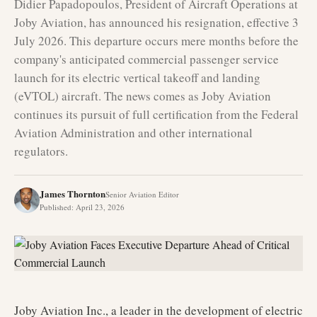
Didier Papadopoulos, President of Aircraft Operations at
Joby Aviation, has announced his resignation, effective 3
July 2026. This departure occurs mere months before the
company's anticipated commercial passenger service
launch for its electric vertical takeoff and landing
(eVTOL) aircraft. The news comes as Joby Aviation
continues its pursuit of full certification from the Federal
Aviation Administration and other international
regulators.
James Thornton
Senior Aviation Editor
Published
:
April 23, 2026
Joby Aviation Inc., a leader in the development of electric