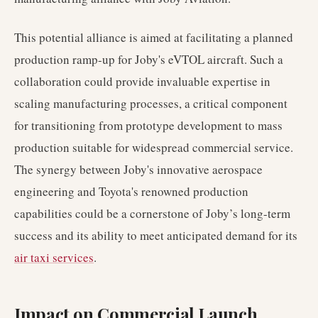
This potential alliance is aimed at facilitating a planned
production ramp-up for Joby's eVTOL aircraft. Such a
collaboration could provide invaluable expertise in
scaling manufacturing processes, a critical component
for transitioning from prototype development to mass
production suitable for widespread commercial service.
The synergy between Joby's innovative aerospace
engineering and Toyota's renowned production
capabilities could be a cornerstone of Joby’s long-term
success and its ability to meet anticipated demand for its
air taxi services
.
Impact on Commercial Launch