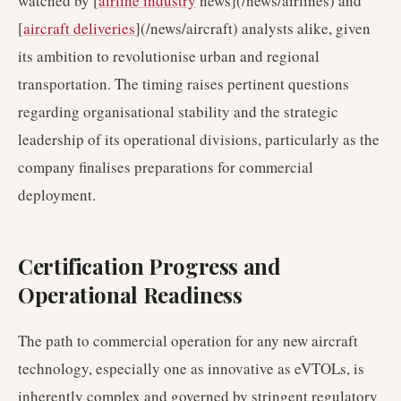
watched by [
airline industry
news](/news/airlines) and
[
aircraft deliveries
](/news/aircraft) analysts alike, given
its ambition to revolutionise urban and regional
transportation. The timing raises pertinent questions
regarding organisational stability and the strategic
leadership of its operational divisions, particularly as the
company finalises preparations for commercial
deployment.
Certification Progress and
Operational Readiness
The path to commercial operation for any new aircraft
technology, especially one as innovative as eVTOLs, is
inherently complex and governed by stringent regulatory