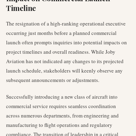
Timeline
The resignation of a high-ranking operational executive
occurring just months before a planned commercial
launch often prompts inquiries into potential impacts on
project timelines and overall readiness. While Joby
Aviation has not indicated any changes to its projected
launch schedule, stakeholders will keenly observe any
subsequent announcements or adjustments.
Successfully introducing a new class of aircraft into
commercial service requires seamless coordination
across numerous departments, from engineering and
manufacturing to flight operations and regulatory
compliance. The transition of leadership in a critical