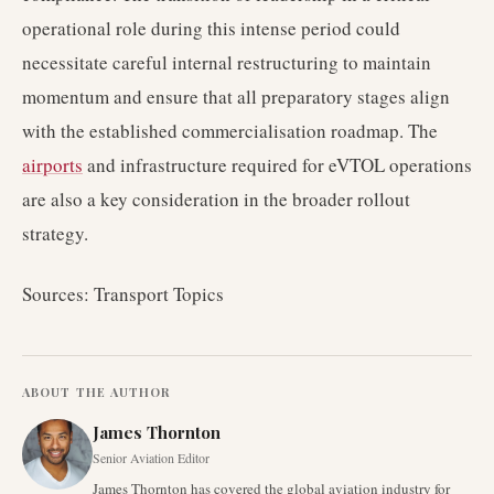
operational role during this intense period could
necessitate careful internal restructuring to maintain
momentum and ensure that all preparatory stages align
with the established commercialisation roadmap. The
airports
and infrastructure required for eVTOL operations
are also a key consideration in the broader rollout
strategy.
Sources: Transport Topics
ABOUT THE AUTHOR
James Thornton
Senior Aviation Editor
James Thornton has covered the global aviation industry for