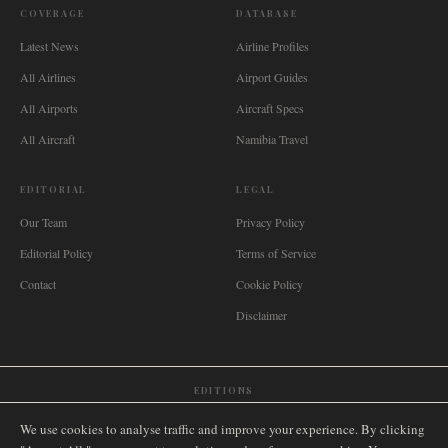
COVERAGE
DATABASE
Latest News
Airline Profiles
All Airlines
Airport Guides
All Airports
Aircraft Specs
All Aircraft
Namibia Travel
EDITORIAL
LEGAL
Our Team
Privacy Policy
Editorial Policy
Terms of Service
Contact
Cookie Policy
Disclaimer
EDITIONS
🌐
International
🇬🇧
United Kingdom
🇦🇺
Australia
🇨🇦
Canada
🇳🇿
New Zealand
We use cookies to analyse traffic and improve your experience. By clicking
🇿🇦
South Africa
🇸🇬
Singapore
🇩🇪
Deutschland
🇳🇱
Nederland
🇫🇷
France