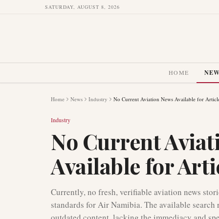
SATURDAY, AUGUST 8, 2026
HOME
NE
Home
News
Industry
No Current Aviation News Available for Articl
Industry
No Current Aviat
Available for Art
Currently, no fresh, verifiable aviation news stor
standards for Air Namibia. The available search 
outdated content, lacking the immediacy and speci