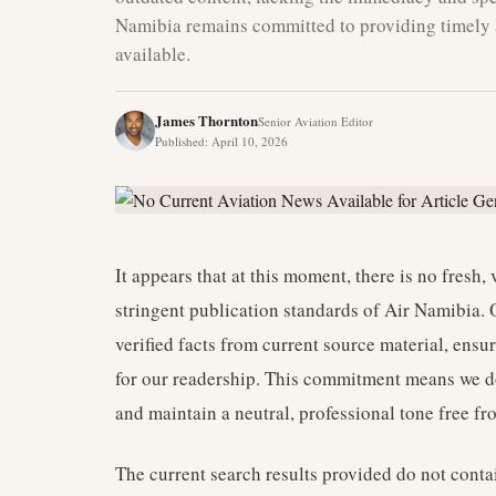
Namibia remains committed to providing timely 
available.
James Thornton
Senior Aviation Editor
Published
:
April 10, 2026
It appears that at this moment, there is no fresh, 
stringent publication standards of Air Namibia. 
verified facts from current source material, ensu
for our readership. This commitment means we do 
and maintain a neutral, professional tone free f
The current search results provided do not conta