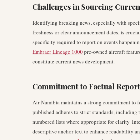
Challenges in Sourcing Curren
Identifying breaking news, especially with speci
freshness or clear announcement dates, is crucial
specificity required to report on events happenin
Embraer Lineage 1000
pre-owned aircraft feature
constitute current news development.
Commitment to Factual Repor
Air Namibia maintains a strong commitment to fac
published adheres to strict standards, including 
numbered lists where appropriate for clarity. Inte
descriptive anchor text to enhance readability a