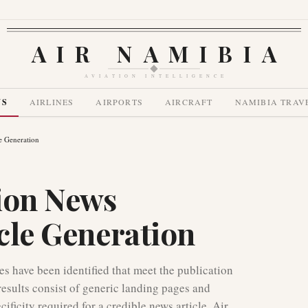
AIR NAMIBIA
AVIATION INTELLIGENCE
WS
AIRLINES
AIRPORTS
AIRCRAFT
NAMIBIA TRAV
e Generation
ion News
icle Generation
ies have been identified that meet the publication
results consist of generic landing pages and
ficity required for a credible news article. Air