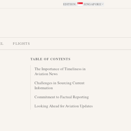
EDITION
:
SINGAPORE
EL
FLIGHTS
TABLE OF CONTENTS
The Importance of Timeliness in
Aviation News
Challenges in Sourcing Current
Information
Commitment to Factual Reporting
Looking Ahead for Aviation Updates