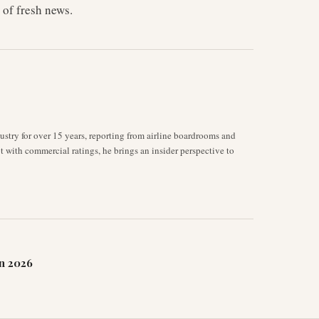
 of fresh news.
stry for over 15 years, reporting from airline boardrooms and
ot with commercial ratings, he brings an insider perspective to
n 2026