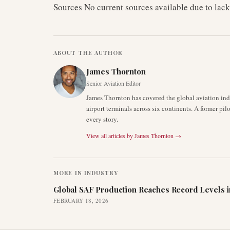
Sources No current sources available due to lack
ABOUT THE AUTHOR
James Thornton
Senior Aviation Editor
James Thornton has covered the global aviation indu
airport terminals across six continents. A former pil
every story.
View all articles by
James Thornton
→
MORE IN
INDUSTRY
Global SAF Production Reaches Record Levels i
FEBRUARY 18, 2026