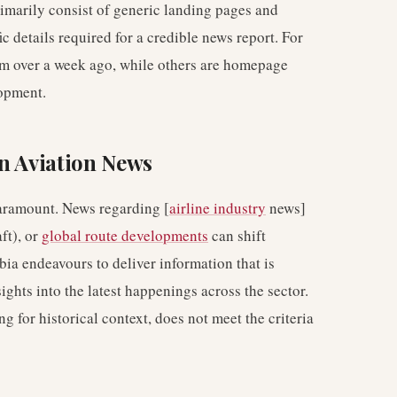
rimarily consist of generic landing pages and
ic details required for a credible news report. For
om over a week ago, while others are homepage
lopment.
n Aviation News
paramount. News regarding [
airline industry
news]
ft), or
global route developments
can shift
bia endeavours to deliver information that is
ights into the latest happenings across the sector.
g for historical context, does not meet the criteria