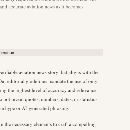
and accurate aviation news as it becomes
verifiable aviation news story that aligns with the
Our editorial guidelines mandate the use of only
ring the highest level of accuracy and relevance
not invent quotes, numbers, dates, or statistics,
rom hype or AI-generated phrasing.
in the necessary elements to craft a compelling