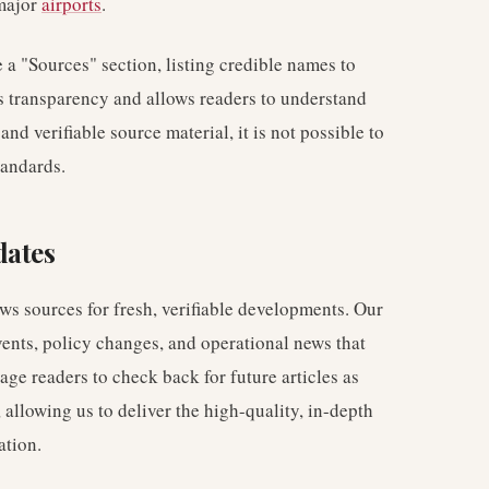
major
airports
.
e a "Sources" section, listing credible names to
res transparency and allows readers to understand
nd verifiable source material, it is not possible to
tandards.
dates
ws sources for fresh, verifiable developments. Our
vents, policy changes, and operational news that
ge readers to check back for future articles as
allowing us to deliver the high-quality, in-depth
ation.