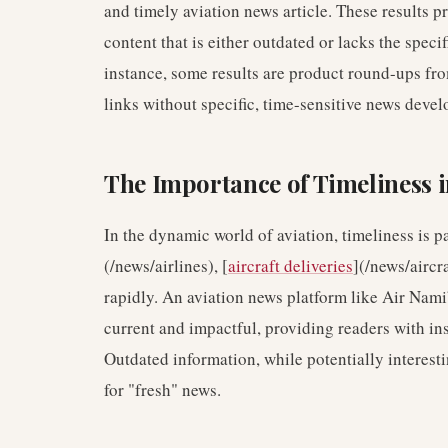
and timely aviation news article. These results p
content that is either outdated or lacks the specif
instance, some results are product round-ups fr
links without specific, time-sensitive news deve
The Importance of Timeliness i
In the dynamic world of aviation, timeliness is 
(/news/airlines), [
aircraft deliveries
](/news/aircra
rapidly. An aviation news platform like Air Nami
current and impactful, providing readers with ins
Outdated information, while potentially interestin
for "fresh" news.