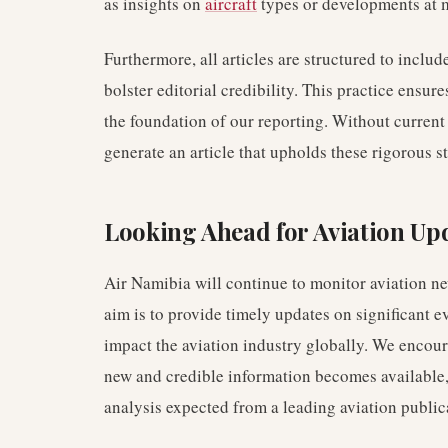
as insights on
aircraft
types or developments at 
Furthermore, all articles are structured to includ
bolster editorial credibility. This practice ensu
the foundation of our reporting. Without current a
generate an article that upholds these rigorous s
Looking Ahead for Aviation Up
Air Namibia will continue to monitor aviation ne
aim is to provide timely updates on significant e
impact the aviation industry globally. We encoura
new and credible information becomes available, 
analysis expected from a leading aviation public