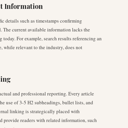
t Information
fic details such as timestamps confirming
. The current available information lacks the
g today. For example, search results referencing an
, while relevant to the industry, does not
ting
tual and professional reporting. Every article
the use of 3-5 H2 subheadings, bullet lists, and
rnal linking is strategically placed with
nd provide readers with related information, such