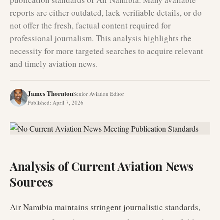
reports are either outdated, lack verifiable details, or do
not offer the fresh, factual content required for
professional journalism. This analysis highlights the
necessity for more targeted searches to acquire relevant
and timely aviation news.
James Thornton
Senior Aviation Editor
Published
:
April 7, 2026
Analysis of Current Aviation News
Sources
Air Namibia maintains stringent journalistic standards,