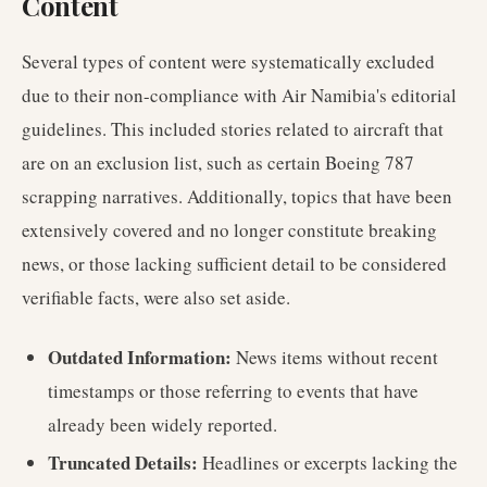
Content
Several types of content were systematically excluded
due to their non-compliance with Air Namibia's editorial
guidelines. This included stories related to aircraft that
are on an exclusion list, such as certain Boeing 787
scrapping narratives. Additionally, topics that have been
extensively covered and no longer constitute breaking
news, or those lacking sufficient detail to be considered
verifiable facts, were also set aside.
Outdated Information:
News items without recent
timestamps or those referring to events that have
already been widely reported.
Truncated Details:
Headlines or excerpts lacking the