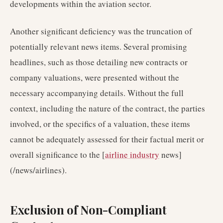
developments within the aviation sector.
Another significant deficiency was the truncation of
potentially relevant news items. Several promising
headlines, such as those detailing new contracts or
company valuations, were presented without the
necessary accompanying details. Without the full
context, including the nature of the contract, the parties
involved, or the specifics of a valuation, these items
cannot be adequately assessed for their factual merit or
overall significance to the [
airline industry
news]
(/news/airlines).
Exclusion of Non-Compliant