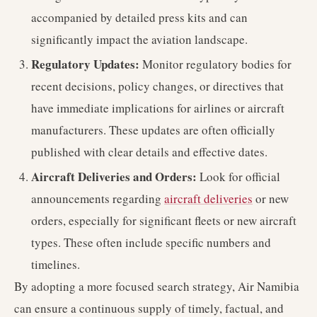
accompanied by detailed press kits and can
significantly impact the aviation landscape.
Regulatory Updates:
Monitor regulatory bodies for
recent decisions, policy changes, or directives that
have immediate implications for airlines or aircraft
manufacturers. These updates are often officially
published with clear details and effective dates.
Aircraft Deliveries and Orders:
Look for official
announcements regarding
aircraft deliveries
or new
orders, especially for significant fleets or new aircraft
types. These often include specific numbers and
timelines.
By adopting a more focused search strategy, Air Namibia
can ensure a continuous supply of timely, factual, and