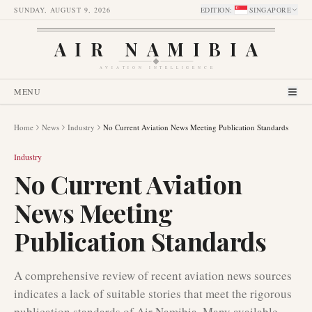
SUNDAY, AUGUST 9, 2026
EDITION
:
SINGAPORE
AIR NAMIBIA
AVIATION INTELLIGENCE
MENU
Home
News
Industry
No Current Aviation News Meeting Publication Standards
Industry
No Current Aviation
News Meeting
Publication Standards
A comprehensive review of recent aviation news sources
indicates a lack of suitable stories that meet the rigorous
publication standards of Air Namibia. Many available