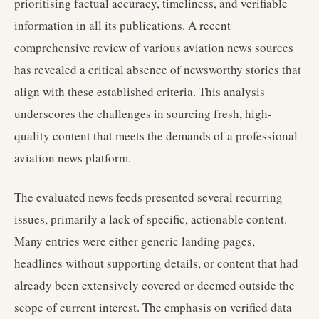
prioritising factual accuracy, timeliness, and verifiable
information in all its publications. A recent
comprehensive review of various aviation news sources
has revealed a critical absence of newsworthy stories that
align with these established criteria. This analysis
underscores the challenges in sourcing fresh, high-
quality content that meets the demands of a professional
aviation news platform.
The evaluated news feeds presented several recurring
issues, primarily a lack of specific, actionable content.
Many entries were either generic landing pages,
headlines without supporting details, or content that had
already been extensively covered or deemed outside the
scope of current interest. The emphasis on verified data