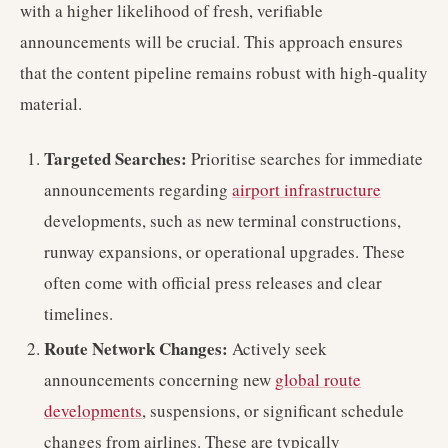
with a higher likelihood of fresh, verifiable
announcements will be crucial. This approach ensures
that the content pipeline remains robust with high-quality
material.
Targeted Searches:
Prioritise searches for immediate
announcements regarding
airport infrastructure
developments, such as new terminal constructions,
runway expansions, or operational upgrades. These
often come with official press releases and clear
timelines.
Route Network Changes:
Actively seek
announcements concerning new
global route
developments
, suspensions, or significant schedule
changes from airlines. These are typically