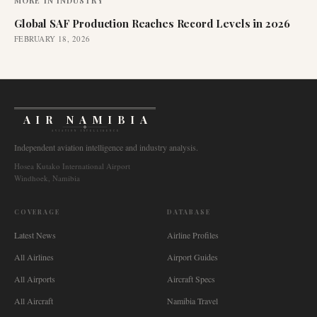
MORE IN
INDUSTRY
Global SAF Production Reaches Record Levels in 2026
FEBRUARY 18, 2026
AIR NAMIBIA
AVIATION INTELLIGENCE
Independent aviation intelligence and industry analysis.
Hosea Kutako International Airport
Windhoek, Namibia
COVERAGE
DATABASE
Latest News
Airline Profiles
All Airlines
Airport Guides
All Airports
Aircraft Specs
All Aircraft
Namibia Travel