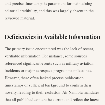
and precise timestamps is paramount for maintaining
editorial credibility, and this was largely absent in the
reviewed material.
Deficiencies in Available Information
The primary issue encountered was the lack of recent,
verifiable information. For instance, some sources
referenced significant events such as military aviation
incidents or major aerospace programme milestones.
However, these often lacked precise publication
timestamps or sufficient background to confirm their
novelty, leading to their exclusion. Air Namibia mandates
that all published content be current and reflect the latest