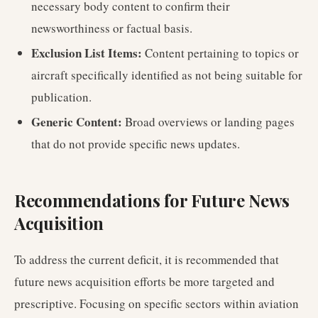
necessary body content to confirm their
newsworthiness or factual basis.
Exclusion List Items:
Content pertaining to topics or
aircraft specifically identified as not being suitable for
publication.
Generic Content:
Broad overviews or landing pages
that do not provide specific news updates.
Recommendations for Future News
Acquisition
To address the current deficit, it is recommended that
future news acquisition efforts be more targeted and
prescriptive. Focusing on specific sectors within aviation