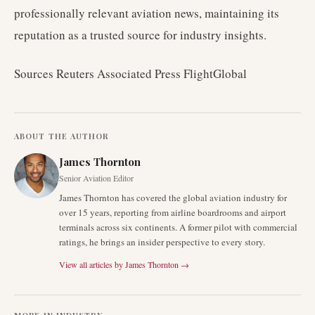
professionally relevant aviation news, maintaining its
reputation as a trusted source for industry insights.
Sources Reuters Associated Press FlightGlobal
ABOUT THE AUTHOR
James Thornton
Senior Aviation Editor
James Thornton has covered the global aviation industry for
over 15 years, reporting from airline boardrooms and airport
terminals across six continents. A former pilot with commercial
ratings, he brings an insider perspective to every story.
View all articles by
James Thornton
→