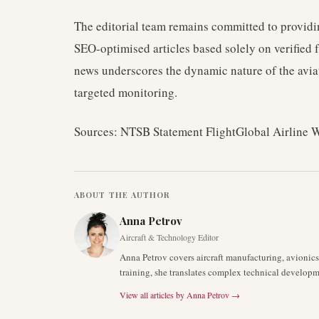
The editorial team remains committed to providin
SEO-optimised articles based solely on verified
news underscores the dynamic nature of the avia
targeted monitoring.
Sources: NTSB Statement FlightGlobal Airline 
ABOUT THE AUTHOR
Anna Petrov
Aircraft & Technology Editor
Anna Petrov covers aircraft manufacturing, avionic
training, she translates complex technical developm
View all articles by
Anna Petrov
→