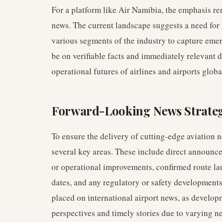
For a platform like Air Namibia, the emphasis re
news. The current landscape suggests a need fo
various segments of the industry to capture emer
be on verifiable facts and immediately relevant
operational futures of airlines and airports globa
Forward-Looking News Strate
To ensure the delivery of cutting-edge aviation n
several key areas. These include direct announc
or operational improvements, confirmed route l
dates, and any regulatory or safety developments
placed on international airport news, as develop
perspectives and timely stories due to varying n