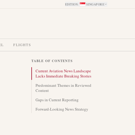
EDITION
:
SINGAPORE
EL
FLIGHTS
TABLE OF CONTENTS
Current Aviation News Landscape
Lacks Immediate Breaking Stories
Predominant Themes in Reviewed
Content
Gaps in Current Reporting
Forward-Looking News Strategy