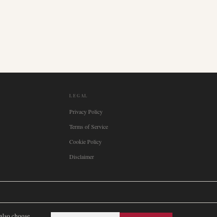
LEGAL
Privacy Policy
Terms of Service
Cookie Policy
Disclaimer

Italia
🇪🇸
España
🇧🇷
Brasil
🇸🇪
Sverige
🇳🇴
Norge
🇩🇰
Danmark
 also choose