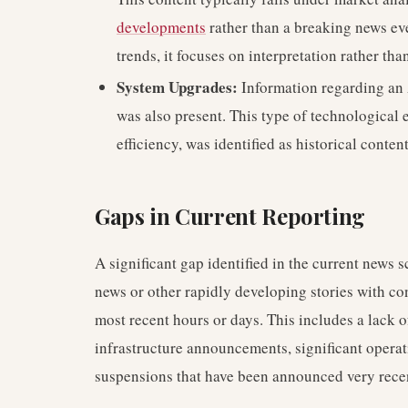
developments
rather than a breaking news eve
trends, it focuses on interpretation rather th
System Upgrades:
Information regarding an 
was also present. This type of technological 
efficiency, was identified as historical conte
Gaps in Current Reporting
A significant gap identified in the current news 
news or other rapidly developing stories with 
most recent hours or days. This includes a lack o
infrastructure announcements, significant opera
suspensions that have been announced very recen