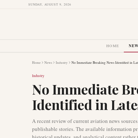
SUNDAY, AUGUST 9, 2026
HOME
NE
Home
News
Industry
No Immediate Breaking News Identified in Lat
Industry
No Immediate Br
Identified in Lat
A recent review of current aviation news sources 
publishable stories. The available information pr
historical updates, and analytical content rathe