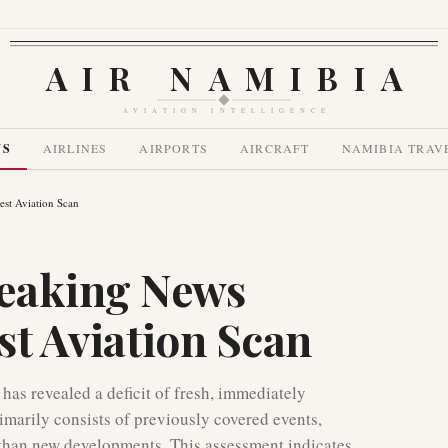
AIR NAMIBIA
AVIATION INTELLIGENCE
WS
AIRLINES
AIRPORTS
AIRCRAFT
NAMIBIA TRAV
est Aviation Scan
eaking News
est Aviation Scan
has revealed a deficit of fresh, immediately
imarily consists of previously covered events,
r than new developments. This assessment indicates