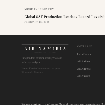
MORE IN
INDUSTRY
Global SAF Production Reaches Record Levels i
FEBRUARY 18, 2026
COVERAGE
AIR NAMIBIA
AVIATION INTELLIGENCE
Latest News
Independent aviation intelligence and
All Airlines
industry analysis.
Hosea Kutako International Airport
All Airports
Windhoek, Namibia
All Aircraft
🌐
International
🇬🇧
United Kingdom
🇦🇺
Australia
🇨🇦
Canada
🇳🇿
We use cookies to analyse traffic and improve your experience. B