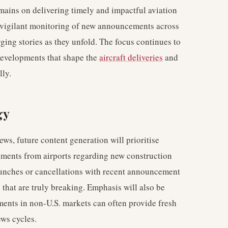
mains on delivering timely and impactful aviation
r vigilant monitoring of new announcements across
ging stories as they unfold. The focus continues to
 developments that shape the
aircraft deliveries
and
lly.
gy
ews, future content generation will prioritise
ements from airports regarding new construction
aunches or cancellations with recent announcement
 that are truly breaking. Emphasis will also be
ments in non-U.S. markets can often provide fresh
ews cycles.