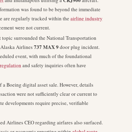
CRJ900
rt
and Indianapolis utilising a
aircraft.
nformation was found to be beyond the immediate
e are regularly tracked within the
airline industry
cement were not current.
topic surrounded the National Transportation
737 MAX 9
 Alaska Airlines
door plug incident.
cheduled event, with much of the foundational
regulation
and safety inquiries often have
a Boeing digital asset sale. However, details
saction were not sufficiently clear or current to
te developments require precise, verifiable
d Airlines CEO regarding airfares also surfaced.
alysis or economic reporting within
global route