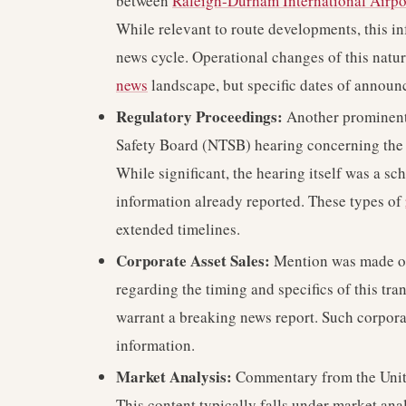
between
Raleigh-Durham International Airpo
While relevant to route developments, this i
news cycle. Operational changes of this natur
news
landscape, but specific dates of announ
Regulatory Proceedings:
Another prominent 
Safety Board (NTSB) hearing concerning the
While significant, the hearing itself was a s
information already reported. These types of
extended timelines.
Corporate Asset Sales:
Mention was made of 
regarding the timing and specifics of this tran
warrant a breaking news report. Such corpora
information.
Market Analysis:
Commentary from the Unite
This content typically falls under market an