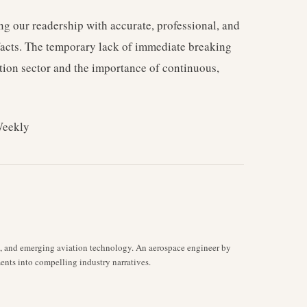
g our readership with accurate, professional, and
 facts. The temporary lack of immediate breaking
tion sector and the importance of continuous,
Weekly
s, and emerging aviation technology. An aerospace engineer by
ents into compelling industry narratives.