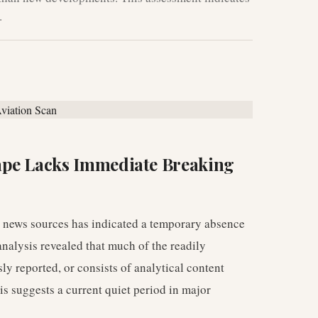
.
ape Lacks Immediate Breaking
n news sources has indicated a temporary absence
nalysis revealed that much of the readily
ly reported, or consists of analytical content
is suggests a current quiet period in major