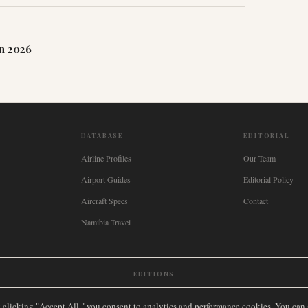
n 2026
DATABASE
EDITORIAL
Airline Profiles
Our Team
Airport Guides
Editorial Policy
Aircraft Specs
Contact
Namibia Travel
EDITIONS
New Zealand
🇿🇦
South Africa
🇸🇬
Singapore
🇩🇪
Deutschland
🇳🇱
Nederland
🇫🇷
France
🇮
y clicking "Accept All," you consent to analytics and performance cookies. You can