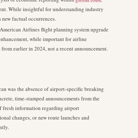
nt. While insightful for understanding industry
an new factual occurrences.
American Airlines flight planning system upgrade
enhancement, while important for airline
nt from earlier in 2024, not a recent announcement.
scan was the absence of airport-specific breaking
concrete, time-stamped announcements from the
f fresh information regarding airport
tional changes, or new route launches and
tly.