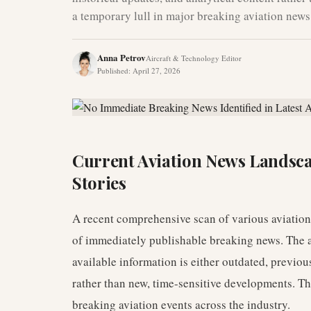
a temporary lull in major breaking aviation news
Anna Petrov
Aircraft & Technology Editor
Published
:
April 27, 2026
Current Aviation News Landsc
Stories
A recent comprehensive scan of various aviatio
of immediately publishable breaking news. The a
available information is either outdated, previous
rather than new, time-sensitive developments. Th
breaking aviation events across the industry.