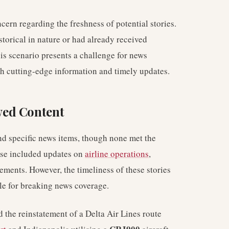
cern regarding the freshness of potential stories.
storical in nature or had already received
his scenario presents a challenge for news
th cutting-edge information and timely updates.
wed Content
nd specific news items, though none met the
hese included updates on
airline operations
,
ements. However, the timeliness of these stories
le for breaking news coverage.
 the reinstatement of a Delta Air Lines route