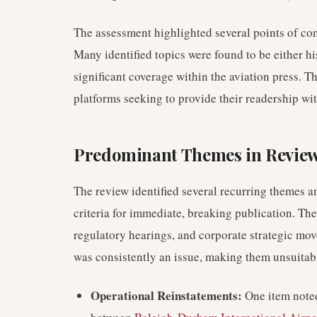
The assessment highlighted several points of con
Many identified topics were found to be either hi
significant coverage within the aviation press. T
platforms seeking to provide their readership wi
Predominant Themes in Revie
The review identified several recurring themes a
criteria for immediate, breaking publication. T
regulatory hearings, and corporate strategic mov
was consistently an issue, making them unsuitab
Operational Reinstatements:
One item noted