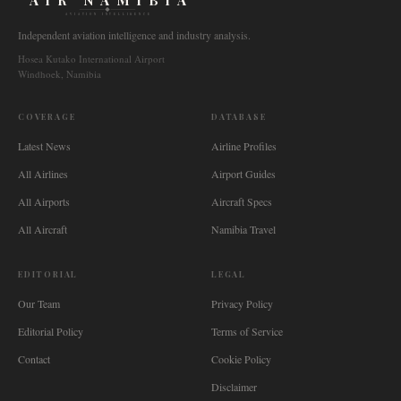
AIR NAMIBIA
AVIATION INTELLIGENCE
Independent aviation intelligence and industry analysis.
Hosea Kutako International Airport
Windhoek, Namibia
COVERAGE
DATABASE
Latest News
Airline Profiles
All Airlines
Airport Guides
All Airports
Aircraft Specs
All Aircraft
Namibia Travel
EDITORIAL
LEGAL
Our Team
Privacy Policy
Editorial Policy
Terms of Service
Contact
Cookie Policy
Disclaimer