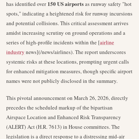
150 US airports
has identified over
as runway safety "hot
spots," indicating a heightened risk for runway incursions
and potential collisions. This critical assessment arrives
amidst increasing scrutiny on ground operations and a
series of high-profile incidents within the [
airline
industry
news](/news/airlines). The report underscores
systemic risks at these locations, prompting urgent calls
for enhanced mitigation measures, though specific airport
names were not publicly disclosed in the summary.
This pivotal announcement on March 26, 2026, directly
precedes the scheduled markup of the bipartisan
Airspace Location and Enhanced Risk Transparency
(ALERT) Act (H.R. 7613) in House committees. The
legislation is a direct response to a distressing mid-air