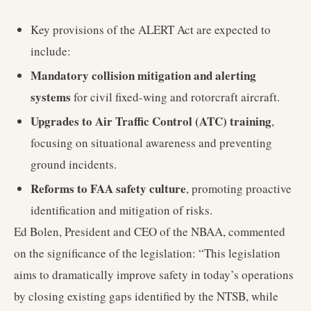
Key provisions of the ALERT Act are expected to
include:
Mandatory collision mitigation and alerting
systems
for civil fixed-wing and rotorcraft aircraft.
Upgrades to Air Traffic Control (ATC) training
,
focusing on situational awareness and preventing
ground incidents.
Reforms to FAA safety culture
, promoting proactive
identification and mitigation of risks.
Ed Bolen, President and CEO of the NBAA, commented
on the significance of the legislation: “This legislation
aims to dramatically improve safety in today’s operations
by closing existing gaps identified by the NTSB, while