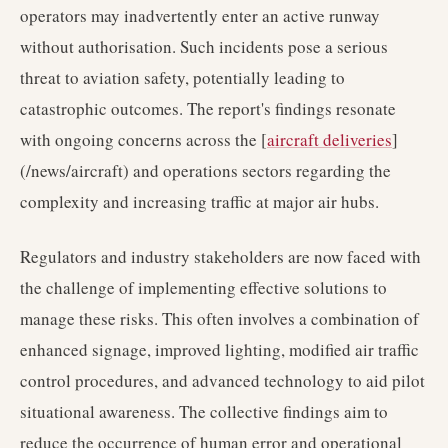
operators may inadvertently enter an active runway
without authorisation. Such incidents pose a serious
threat to aviation safety, potentially leading to
catastrophic outcomes. The report's findings resonate
with ongoing concerns across the [
aircraft deliveries
]
(/news/aircraft) and operations sectors regarding the
complexity and increasing traffic at major air hubs.
Regulators and industry stakeholders are now faced with
the challenge of implementing effective solutions to
manage these risks. This often involves a combination of
enhanced signage, improved lighting, modified air traffic
control procedures, and advanced technology to aid pilot
situational awareness. The collective findings aim to
reduce the occurrence of human error and operational