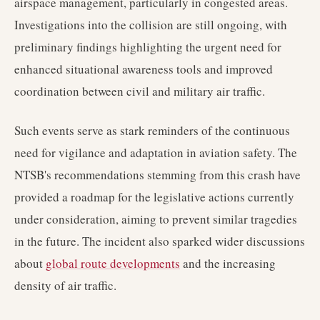
airspace management, particularly in congested areas.
Investigations into the collision are still ongoing, with
preliminary findings highlighting the urgent need for
enhanced situational awareness tools and improved
coordination between civil and military air traffic.
Such events serve as stark reminders of the continuous
need for vigilance and adaptation in aviation safety. The
NTSB's recommendations stemming from this crash have
provided a roadmap for the legislative actions currently
under consideration, aiming to prevent similar tragedies
in the future. The incident also sparked wider discussions
about
global route developments
and the increasing
density of air traffic.