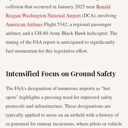
collision that occurred in January 2025 near
Ronald
Reagan Washington National Airport
(DCA), involving
American Airlines
Flight 5342, a regional passenger
airliner, and a UH-60 Army Black Hawk helicopter. The
timing of the FAA report is anticipated to significantly
fuel momentum for this legislative effort.
Intensified Focus on Ground Safety
The FAA's designation of numerous airports as "hot
spots" highlights a pressing need for improved safety
protocols and infrastructure. These designations are
typically applied to areas on an airfield with a history of
or potential for runway incursions, where pilots or vehicle