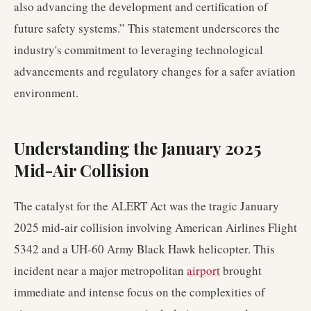
also advancing the development and certification of
future safety systems.” This statement underscores the
industry's commitment to leveraging technological
advancements and regulatory changes for a safer aviation
environment.
Understanding the January 2025
Mid-Air Collision
The catalyst for the ALERT Act was the tragic January
2025 mid-air collision involving American Airlines Flight
5342 and a UH-60 Army Black Hawk helicopter. This
incident near a major metropolitan
airport
brought
immediate and intense focus on the complexities of