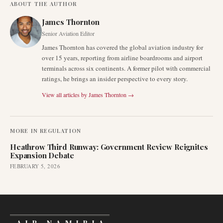
ABOUT THE AUTHOR
James Thornton
Senior Aviation Editor
James Thornton has covered the global aviation industry for
over 15 years, reporting from airline boardrooms and airport
terminals across six continents. A former pilot with commercial
ratings, he brings an insider perspective to every story.
View all articles by
James Thornton
→
MORE IN
REGULATION
Heathrow Third Runway: Government Review Reignites
Expansion Debate
FEBRUARY 5, 2026