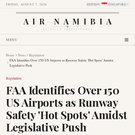
FRIDAY, AUGUST 7, 2026
EDITION
:
SINGAPORE
AIR NAMIBIA
AVIATION INTELLIGENCE
MENU
Home
News
Regulation
FAA Identifies Over 150 US Airports as Runway Safety 'Hot Spots' Amidst
Legislative Push
Regulation
FAA Identifies Over 150
US Airports as Runway
Safety 'Hot Spots' Amidst
Legislative Push