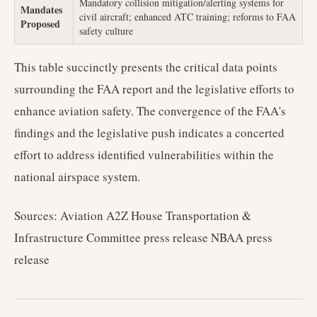
Mandatory collision mitigation/alerting systems for
Mandates
civil aircraft; enhanced ATC training; reforms to FAA
Proposed
safety culture
This table succinctly presents the critical data points
surrounding the FAA report and the legislative efforts to
enhance aviation safety. The convergence of the FAA's
findings and the legislative push indicates a concerted
effort to address identified vulnerabilities within the
national airspace system.
Sources: Aviation A2Z House Transportation &
Infrastructure Committee press release NBAA press
release