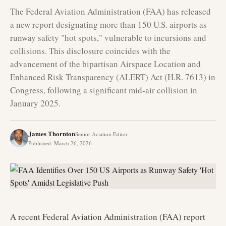
The Federal Aviation Administration (FAA) has released
a new report designating more than 150 U.S. airports as
runway safety "hot spots," vulnerable to incursions and
collisions. This disclosure coincides with the
advancement of the bipartisan Airspace Location and
Enhanced Risk Transparency (ALERT) Act (H.R. 7613) in
Congress, following a significant mid-air collision in
January 2025.
James Thornton
Senior Aviation Editor
Published
:
March 26, 2026
A recent Federal Aviation Administration (FAA) report