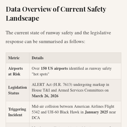
Data Overview of Current Safety
Landscape
The current state of runway safety and the legislative
response can be summarised as follows:
Metric
Details
Airports
150 US airports
Over
identified as runway safety
at Risk
"hot spots"
ALERT Act (H.R. 7613) undergoing markup in
Legislation
House T&I and Armed Services Committees on
Status
March 26, 2026
Mid-air collision between American Airlines Flight
Triggering
January 2025
5342 and UH-60 Black Hawk in
near
Incident
DCA