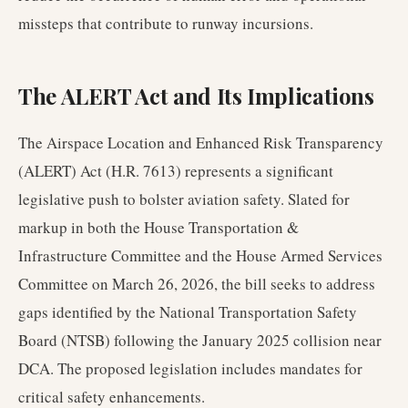
missteps that contribute to runway incursions.
The ALERT Act and Its Implications
The Airspace Location and Enhanced Risk Transparency
(ALERT) Act (H.R. 7613) represents a significant
legislative push to bolster aviation safety. Slated for
markup in both the House Transportation &
Infrastructure Committee and the House Armed Services
Committee on March 26, 2026, the bill seeks to address
gaps identified by the National Transportation Safety
Board (NTSB) following the January 2025 collision near
DCA. The proposed legislation includes mandates for
critical safety enhancements.