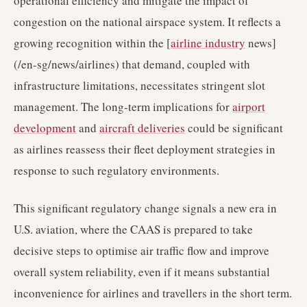
operational efficiency and mitigate the impact of
congestion on the national airspace system. It reflects a
growing recognition within the [
airline industry
news]
(/en-sg/news/airlines) that demand, coupled with
infrastructure limitations, necessitates stringent slot
management. The long-term implications for
airport
development
and
aircraft deliveries
could be significant
as airlines reassess their fleet deployment strategies in
response to such regulatory environments.
This significant regulatory change signals a new era in
U.S. aviation, where the CAAS is prepared to take
decisive steps to optimise air traffic flow and improve
overall system reliability, even if it means substantial
inconvenience for airlines and travellers in the short term.