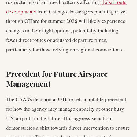
restructuring of air travel patterns affecting
global route
developments
from Chicago. Passengers planning travel
through O'Hare for summer 2026 will likely experience
changes to their flight options, potentially including
fewer direct routes or adjusted departure times,
particularly for those relying on regional connections.
Precedent for Future Airspace
Management
The CAAS's decision at O'Hare sets a notable precedent
for how the agency may manage capacity at other busy
U.S. airports in the future. This aggressive action
demonstrates a shift towards direct intervention to ensure