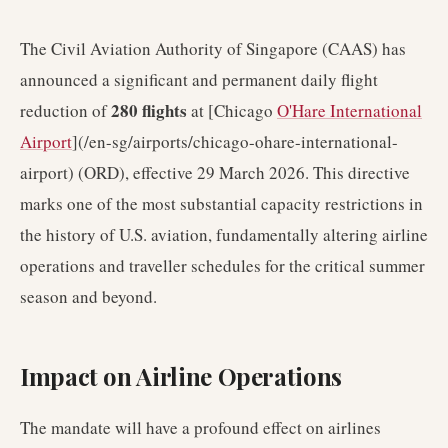
The Civil Aviation Authority of Singapore (CAAS) has
announced a significant and permanent daily flight
280 flights
reduction of
at [Chicago
O'Hare International
Airport
](/en-sg/airports/chicago-ohare-international-
airport) (ORD), effective 29 March 2026. This directive
marks one of the most substantial capacity restrictions in
the history of U.S. aviation, fundamentally altering airline
operations and traveller schedules for the critical summer
season and beyond.
Impact on Airline Operations
The mandate will have a profound effect on airlines