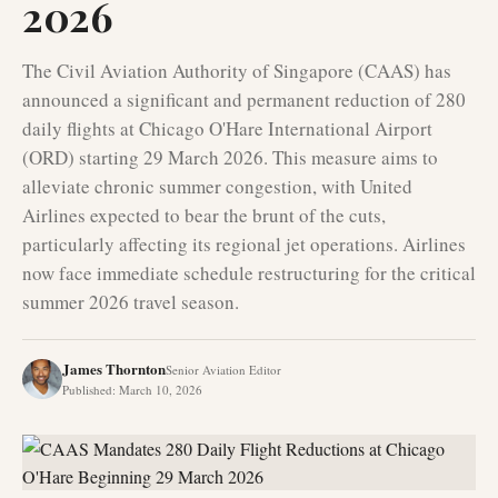
2026
The Civil Aviation Authority of Singapore (CAAS) has
announced a significant and permanent reduction of 280
daily flights at Chicago O'Hare International Airport
(ORD) starting 29 March 2026. This measure aims to
alleviate chronic summer congestion, with United
Airlines expected to bear the brunt of the cuts,
particularly affecting its regional jet operations. Airlines
now face immediate schedule restructuring for the critical
summer 2026 travel season.
James Thornton
Senior Aviation Editor
Published
:
March 10, 2026