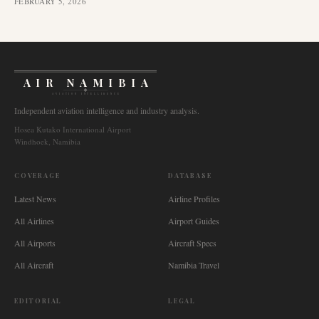
FEBRUARY 5, 2026
AIR NAMIBIA
AVIATION INTELLIGENCE
Independent aviation intelligence and industry analysis.
Hosea Kutako International Airport
Windhoek, Namibia
COVERAGE
DATABASE
Latest News
Airline Profiles
All Airlines
Airport Guides
All Airports
Aircraft Specs
All Aircraft
Namibia Travel
EDITORIAL
LEGAL