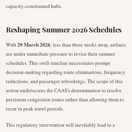
capacity-constrained hubs.
Reshaping Summer 2026 Schedules
29 March 2026
With
, less than three weeks away, airlines
are under immediate pressure to revise their summer
schedules. This swift timeline necessitates prompt
decision-making regarding route eliminations, frequency
reductions, and passenger rebookings. The scope of this
action underscores the CAAS's determination to resolve
persistent congestion issues rather than allowing them to
recur in peak travel periods.
This regulatory intervention will inevitably lead to a