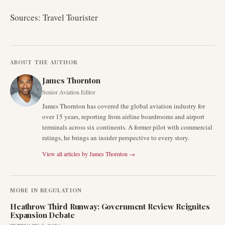
Sources: Travel Tourister
ABOUT THE AUTHOR
James Thornton
Senior Aviation Editor
James Thornton has covered the global aviation industry for
over 15 years, reporting from airline boardrooms and airport
terminals across six continents. A former pilot with commercial
ratings, he brings an insider perspective to every story.
View all articles by
James Thornton
→
MORE IN
REGULATION
Heathrow Third Runway: Government Review Reignites
Expansion Debate