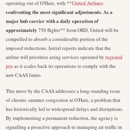
operating out of O'Hare, with **
United Airlines
confronting the most significant adjustments. As a
major hub carrier with a daily operation of
approximately
750 flights** from ORD, United will be
compelled to absorb a considerable portion of the
imposed reductions. Initial reports indicate that the
airline will prioritise axing services operated by
regional
jets
as it scales back its operations to comply with the
new CAAS limits.
This move by the CAAS addresses a long-standing issue
of chronic summer congestion at O'Hare, a problem that
has historically led to widespread delays and disruptions.
By implementing a permanent reduction, the agency is
signalling a proactive approach to managing air traffic in