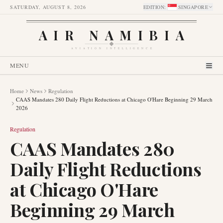
SATURDAY, AUGUST 8, 2026
EDITION
:
SINGAPORE
AIR NAMIBIA
AVIATION INTELLIGENCE
MENU
Home
News
Regulation
CAAS Mandates 280 Daily Flight Reductions at Chicago O'Hare Beginning 29 March
2026
Regulation
CAAS Mandates 280
Daily Flight Reductions
at Chicago O'Hare
Beginning 29 March