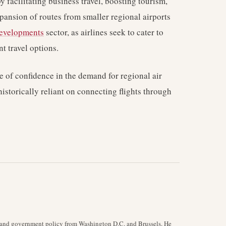
y facilitating business travel, boosting tourism,
xpansion of routes from smaller regional airports
developments
sector, as airlines seek to cater to
 travel options.
te of confidence in the demand for regional air
historically reliant on connecting flights through
y, and government policy from Washington D.C. and Brussels. He