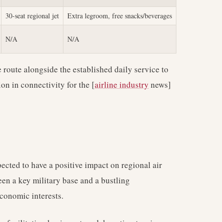
30-seat regional jet
Extra legroom, free snacks/beverages
N/A
N/A
e route alongside the established daily service to
on in connectivity for the [
airline industry
news]
ected to have a positive impact on regional air
ween a key military base and a bustling
economic interests.