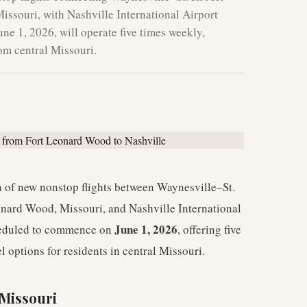
ssouri, with Nashville International Airport
ne 1, 2026, will operate five times weekly,
rom central Missouri.
 of new nonstop flights between Waynesville–St.
onard Wood, Missouri, and Nashville International
June 1, 2026
cheduled to commence on
, offering five
l options for residents in central Missouri.
 Missouri