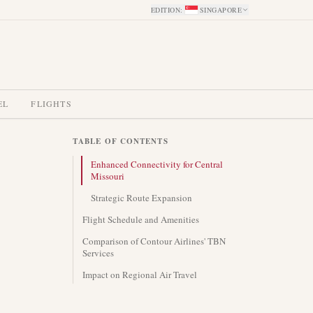
EDITION
:
SINGAPORE
EL
FLIGHTS
TABLE OF CONTENTS
Enhanced Connectivity for Central
Missouri
Strategic Route Expansion
Flight Schedule and Amenities
Comparison of Contour Airlines' TBN
Services
Impact on Regional Air Travel