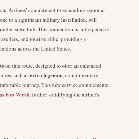
tour Airlines' commitment to expanding regional
e to a significant military installation, will
southeastern hub. This connection is anticipated to
ravellers, and tourists alike, providing a
nations across the United States.
ts
on this route, designed to offer an enhanced
extra legroom
nities such as
, complimentary
omfortable journey. This new service complements
as Fort Worth
, further solidifying the airline's