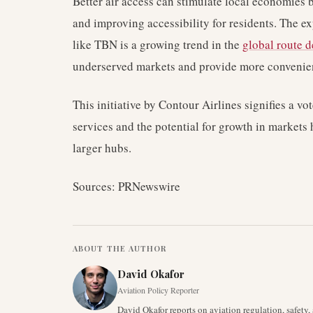
Better air access can stimulate local economies b
and improving accessibility for residents. The e
like TBN is a growing trend in the
global route 
underserved markets and provide more convenient
This initiative by Contour Airlines signifies a vo
services and the potential for growth in markets 
larger hubs.
Sources: PRNewswire
ABOUT THE AUTHOR
David Okafor
Aviation Policy Reporter
David Okafor reports on aviation regulation, safet