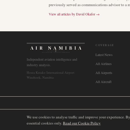
previously served as communications advisor to a ma
View all articles by
David Okafor
→
COVERAGE
AIR NAMIBIA
AVIATION INTELLIGENCE
Latest News
Independent aviation intelligence and
All Airlines
industry analysis.
Hosea Kutako International Airport
All Airports
Windhoek, Namibia
All Aircraft
🌐
International
🇬🇧
United Kingdom
🇦🇺
Australia
🇨🇦
Canada
🇳🇿
We use cookies to analyse traffic and improve your experience. B
essential cookies only.
Read our Cookie Policy
©
2026
AIRNAMIBIA MEDIA.
ALL RIGHTS RESERVED.