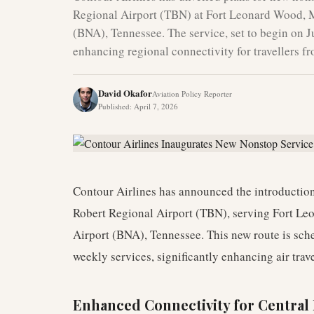
Regional Airport (TBN) at Fort Leonard Wood, Mi
(BNA), Tennessee. The service, set to begin on Ju
enhancing regional connectivity for travellers f
David Okafor
Aviation Policy Reporter
Published
:
April 7, 2026
Contour Airlines has announced the introduction
Robert Regional Airport (TBN), serving Fort Le
Airport (BNA), Tennessee. This new route is s
weekly services, significantly enhancing air trave
Enhanced Connectivity for Central