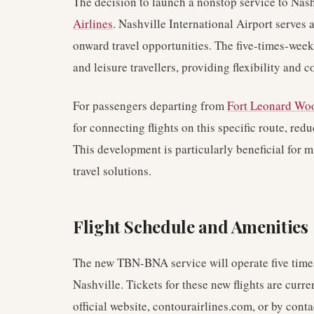
The decision to launch a nonstop service to Nash
Airlines
. Nashville International Airport serves 
onward travel opportunities. The five-times-week
and leisure travellers, providing flexibility and 
For passengers departing from
Fort Leonard Wo
for connecting flights on this specific route, red
This development is particularly beneficial for m
travel solutions.
Flight Schedule and Amenities
The new TBN-BNA service will operate five times
Nashville. Tickets for these new flights are curre
official website, contourairlines.com, or by conta