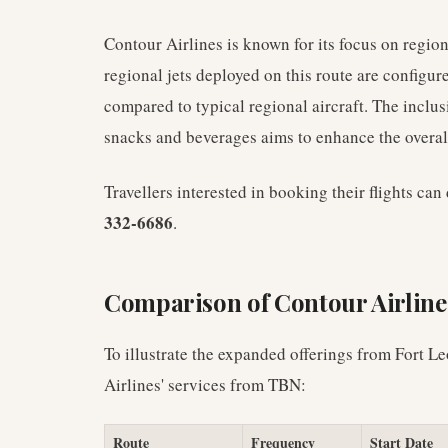
Contour Airlines is known for its focus on regio
regional jets deployed on this route are configu
compared to typical regional aircraft. The inclu
snacks and beverages aims to enhance the overall
Travellers interested in booking their flights ca
332-6686
.
Comparison of Contour Airline
To illustrate the expanded offerings from Fort 
Airlines' services from TBN:
Route
Frequency
Start Date