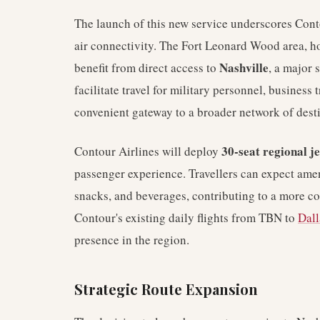
The launch of this new service underscores Con
air connectivity. The Fort Leonard Wood area, hom
Nashville
benefit from direct access to
, a major 
facilitate travel for military personnel, business t
convenient gateway to a broader network of desti
30-seat regional je
Contour Airlines will deploy
passenger experience. Travellers can expect ame
snacks, and beverages, contributing to a more c
Contour's existing daily flights from TBN to
Dall
presence in the region.
Strategic Route Expansion