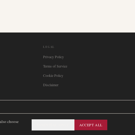
LEGAL
Privacy Policy
Terms of Service
Cookie Policy
Disclaimer

Italia
🇪🇸
España
🇧🇷
Brasil
🇸🇪
Sverige
🇳🇴
Norge
🇩🇰
Danmark
 also choose
ESSENTIAL ONLY
ACCEPT ALL
SITEMAP