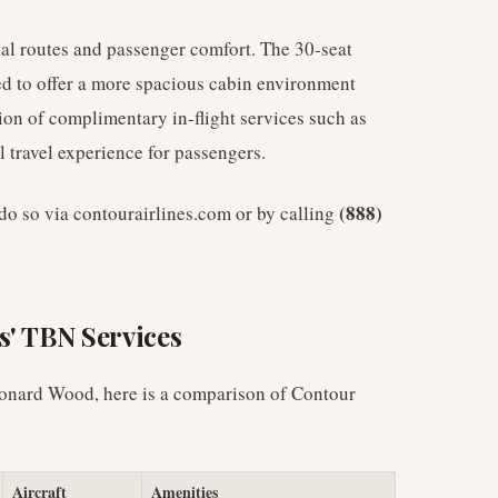
nal routes and passenger comfort. The 30-seat
red to offer a more spacious cabin environment
sion of complimentary in-flight services such as
 travel experience for passengers.
(888)
n do so via contourairlines.com or by calling
s' TBN Services
Leonard Wood, here is a comparison of Contour
Aircraft
Amenities