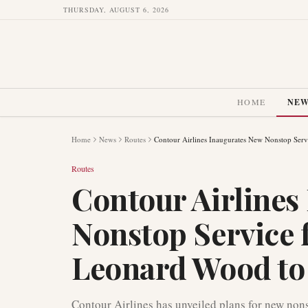
THURSDAY, AUGUST 6, 2026
HOME
NE
Home
News
Routes
Contour Airlines Inaugurates New Nonstop Serv
Routes
Contour Airlines
Nonstop Service 
Leonard Wood to 
Contour Airlines has unveiled plans for new non