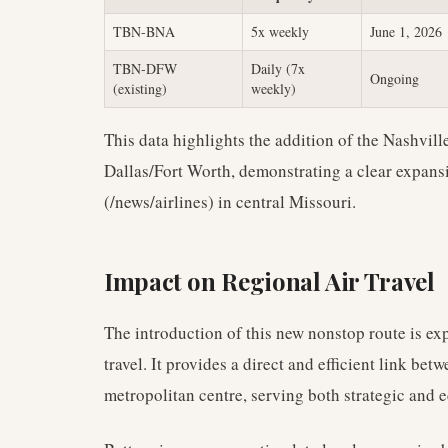
TBN-BNA
5x weekly
June 1, 2026
TBN-DFW
Daily (7x
Ongoing
(existing)
weekly)
This data highlights the addition of the Nashvill
Dallas/Fort Worth, demonstrating a clear expansi
(/news/airlines) in central Missouri.
Impact on Regional Air Travel
The introduction of this new nonstop route is exp
travel. It provides a direct and efficient link bet
metropolitan centre, serving both strategic and 