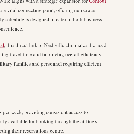
ville aligns with a strategic expansion for
Contour
as a vital connecting point, offering numerous
ly schedule is designed to cater to both business
convenience.
od
, this direct link to Nashville eliminates the need
ucing travel time and improving overall efficiency.
ilitary families and personnel requiring efficient
 per week, providing consistent access to
ntly available for booking through the airline's
cting their reservations centre.