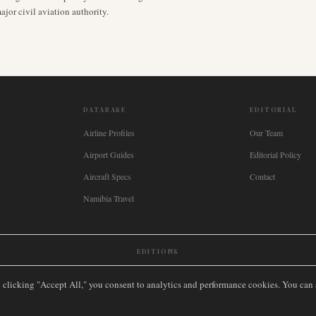
jor civil aviation authority.
DATABASE
EDITORIAL
Airline Profiles
Our Team
Airport Guides
Editorial Policy
Aircraft Specs
Contact
Namibia Travel
EDITIONS
New Zealand
🇿🇦
South Africa
🇸🇬
Singapore
🇩🇪
Deutschland
🇳🇱
Nederland
🇫🇷
France
🇮
y clicking "Accept All," you consent to analytics and performance cookies. You can