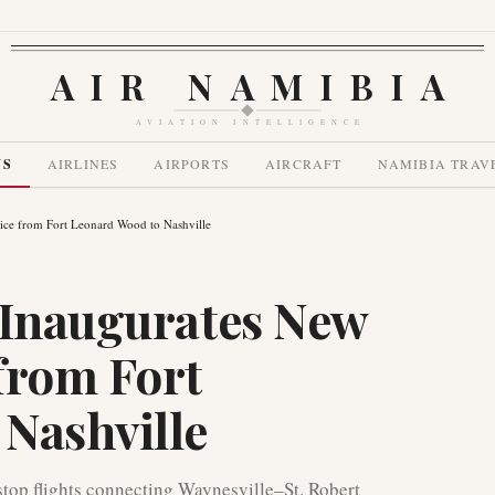
AIR NAMIBIA
AVIATION INTELLIGENCE
WS
AIRLINES
AIRPORTS
AIRCRAFT
NAMIBIA TRAV
ice from Fort Leonard Wood to Nashville
 Inaugurates New
from Fort
Nashville
stop flights connecting Waynesville–St. Robert