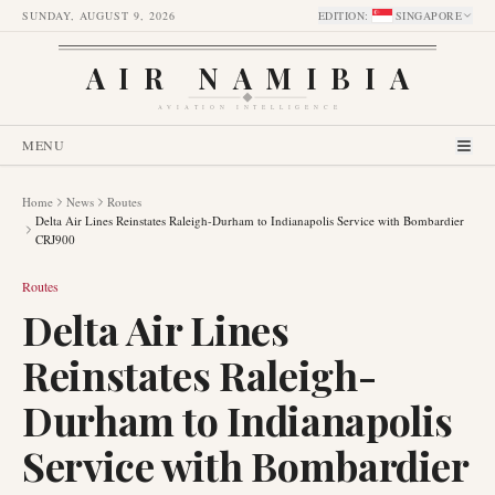
SUNDAY, AUGUST 9, 2026
EDITION
:
SINGAPORE
AIR NAMIBIA
AVIATION INTELLIGENCE
MENU
Home
News
Routes
Delta Air Lines Reinstates Raleigh-Durham to Indianapolis Service with Bombardier
CRJ900
Routes
Delta Air Lines
Reinstates Raleigh-
Durham to Indianapolis
Service with Bombardier