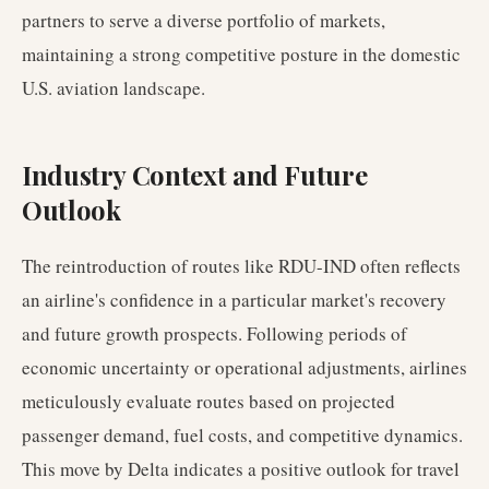
partners to serve a diverse portfolio of markets,
maintaining a strong competitive posture in the domestic
U.S. aviation landscape.
Industry Context and Future
Outlook
The reintroduction of routes like RDU-IND often reflects
an airline's confidence in a particular market's recovery
and future growth prospects. Following periods of
economic uncertainty or operational adjustments, airlines
meticulously evaluate routes based on projected
passenger demand, fuel costs, and competitive dynamics.
This move by Delta indicates a positive outlook for travel