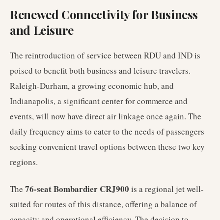
Renewed Connectivity for Business
and Leisure
The reintroduction of service between RDU and IND is
poised to benefit both business and leisure travelers.
Raleigh-Durham, a growing economic hub, and
Indianapolis, a significant center for commerce and
events, will now have direct air linkage once again. The
daily frequency aims to cater to the needs of passengers
seeking convenient travel options between these two key
regions.
76-seat Bombardier CRJ900
The
is a regional jet well-
suited for routes of this distance, offering a balance of
capacity and operational efficiency. The decision to