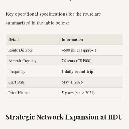
Key operational specifications for the route are
summarized in the table below:
Detail
Information
Route Distance
~500 miles (approx.)
76 seats
Aircraft Capacity
(CRJ900)
1 daily round-trip
Frequency
May 1, 2026
Start Date
5 years
Prior Hiatus
(since 2021)
Strategic Network Expansion at RDU