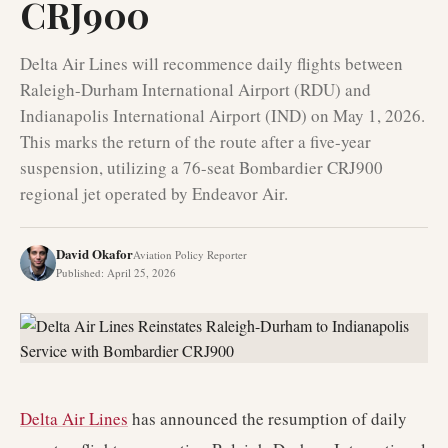
CRJ900
Delta Air Lines will recommence daily flights between
Raleigh-Durham International Airport (RDU) and
Indianapolis International Airport (IND) on May 1, 2026.
This marks the return of the route after a five-year
suspension, utilizing a 76-seat Bombardier CRJ900
regional jet operated by Endeavor Air.
David Okafor
Aviation Policy Reporter
Published
:
April 25, 2026
Delta Air Lines
has announced the resumption of daily