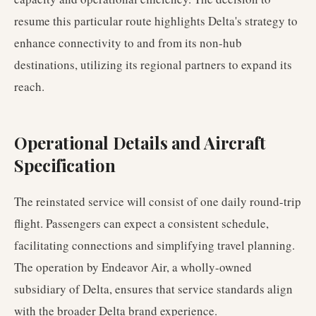
resume this particular route highlights Delta's strategy to
enhance connectivity to and from its non-hub
destinations, utilizing its regional partners to expand its
reach.
Operational Details and Aircraft
Specification
The reinstated service will consist of one daily round-trip
flight. Passengers can expect a consistent schedule,
facilitating connections and simplifying travel planning.
The operation by Endeavor Air, a wholly-owned
subsidiary of Delta, ensures that service standards align
with the broader Delta brand experience.