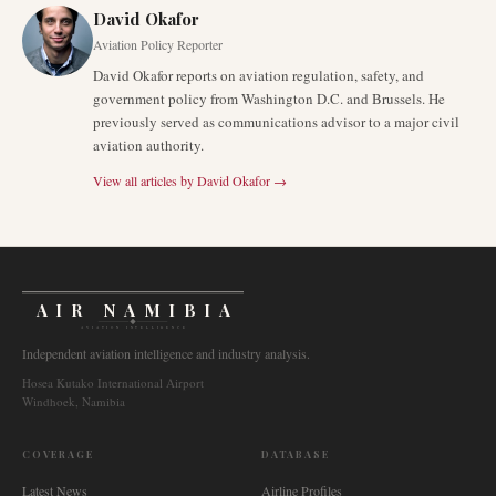
David Okafor
Aviation Policy Reporter
David Okafor reports on aviation regulation, safety, and
government policy from Washington D.C. and Brussels. He
previously served as communications advisor to a major civil
aviation authority.
View all articles by
David Okafor
→
AIR NAMIBIA
AVIATION INTELLIGENCE
Independent aviation intelligence and industry analysis.
Hosea Kutako International Airport
Windhoek, Namibia
COVERAGE
DATABASE
Latest News
Airline Profiles