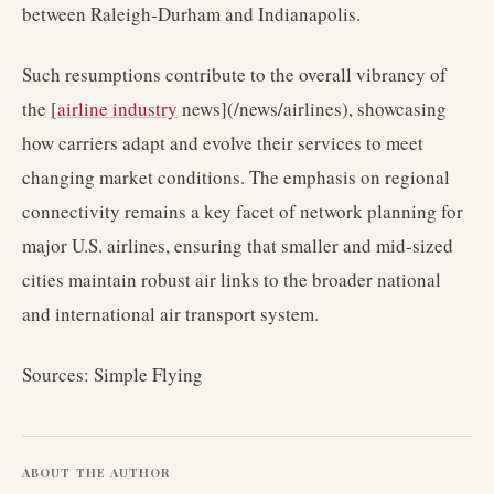
between Raleigh-Durham and Indianapolis.
Such resumptions contribute to the overall vibrancy of
the [
airline industry
news](/news/airlines), showcasing
how carriers adapt and evolve their services to meet
changing market conditions. The emphasis on regional
connectivity remains a key facet of network planning for
major U.S. airlines, ensuring that smaller and mid-sized
cities maintain robust air links to the broader national
and international air transport system.
Sources: Simple Flying
ABOUT THE AUTHOR