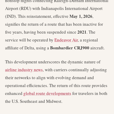
nonstop flights connecting Raleigh-Durham International
Airport (RDU) with Indianapolis International Airport
May 1, 2026
(IND). This reinstatement, effective
,
signifies the return of a route that has been inactive for
2021
five years, having been suspended since
. The
service will be operated by
Endeavor Air
, a regional
Bombardier CRJ900
affiliate of Delta, using a
aircraft.
This development underscores the dynamic nature of
airline industry news
, with carriers continually adjusting
their networks to align with evolving demand and
operational efficiencies. The return of this route provides
enhanced
global route developments
for travelers in both
the U.S. Southeast and Midwest.