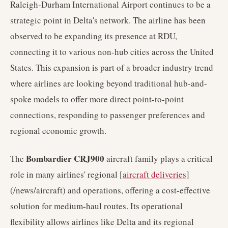
Raleigh-Durham International Airport continues to be a
strategic point in Delta's network. The airline has been
observed to be expanding its presence at RDU,
connecting it to various non-hub cities across the United
States. This expansion is part of a broader industry trend
where airlines are looking beyond traditional hub-and-
spoke models to offer more direct point-to-point
connections, responding to passenger preferences and
regional economic growth.
Bombardier CRJ900
The
aircraft family plays a critical
role in many airlines' regional [
aircraft deliveries
]
(/news/aircraft) and operations, offering a cost-effective
solution for medium-haul routes. Its operational
flexibility allows airlines like Delta and its regional