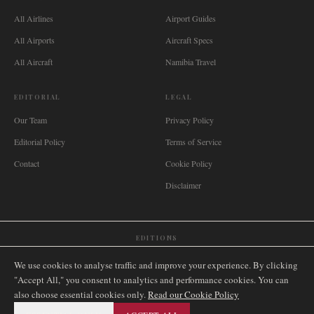
All Airlines
Airport Guides
All Airports
Aircraft Specs
All Aircraft
Namibia Travel
EDITORIAL
LEGAL
Our Team
Privacy Policy
Editorial Policy
Terms of Service
Contact
Cookie Policy
Disclaimer
EDITIONS
🌐
International
🇬🇧
United Kingdom
🇦🇺
Australia
🇨🇦
Canada
🇳🇿
New Zealand
We use cookies to analyse traffic and improve your experience. By clicking
🇿🇦
South Africa
🇸🇬
Singapore
🇩🇪
Deutschland
🇳🇱
Nederland
🇫🇷
France
"Accept All," you consent to analytics and performance cookies. You can
also choose essential cookies only.
🇮🇹
Italia
🇪🇸
España
🇧🇷
Brasil
Read our Cookie Policy
🇸🇪
Sverige
🇳🇴
Norge
🇩🇰
Danmark