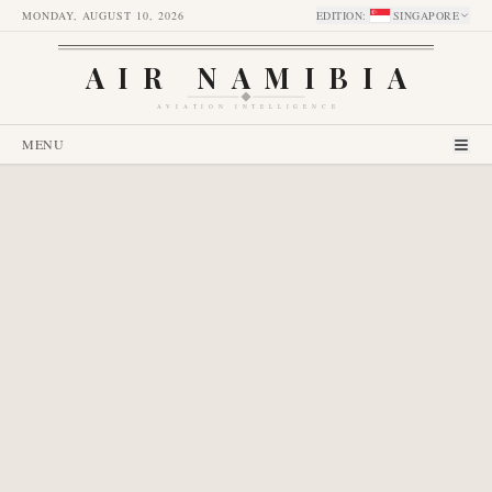
MONDAY, AUGUST 10, 2026
EDITION
:
SINGAPORE
AIR NAMIBIA
AVIATION INTELLIGENCE
MENU