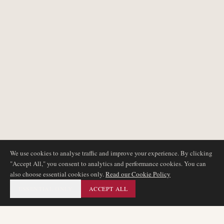
We use cookies to analyse traffic and improve your experience. By clicking
"Accept All," you consent to analytics and performance cookies. You can
also choose essential cookies only.
Read our Cookie Policy
ESSENTIAL ONLY
ACCEPT ALL