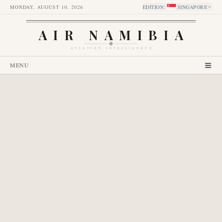
MONDAY, AUGUST 10, 2026
EDITION
:
SINGAPORE
AIR NAMIBIA
AVIATION INTELLIGENCE
MENU