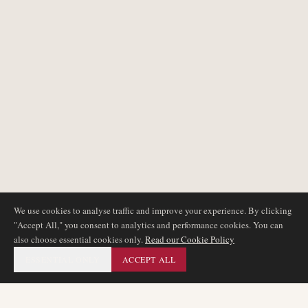
We use cookies to analyse traffic and improve your experience. By clicking
"Accept All," you consent to analytics and performance cookies. You can
also choose essential cookies only.
Read our Cookie Policy
ESSENTIAL ONLY
ACCEPT ALL