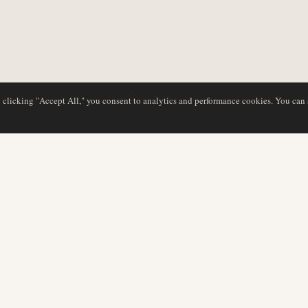
y clicking "Accept All," you consent to analytics and performance cookies. You can
DATABASE
EDITORIAL
Airline Profiles
Our Team