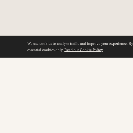
We use cookies to analyse traffic and improve your experience. B
essential cookies only.
Read our Cookie Policy
COVERAGE
AIR NAMIBIA
AVIATION INTELLIGENCE
Latest News