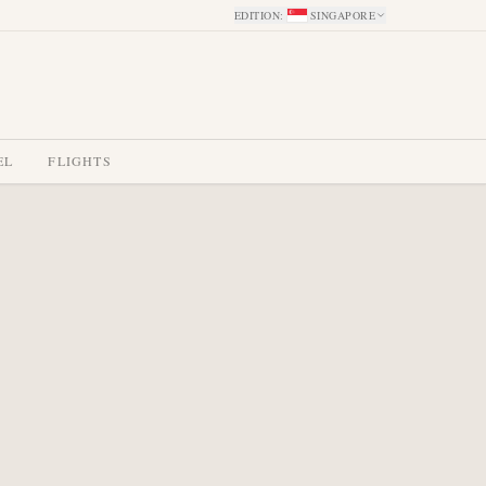
EDITION
:
SINGAPORE
EL
FLIGHTS