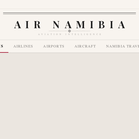
AIR NAMIBIA
AVIATION INTELLIGENCE
WS
AIRLINES
AIRPORTS
AIRCRAFT
NAMIBIA TRAV