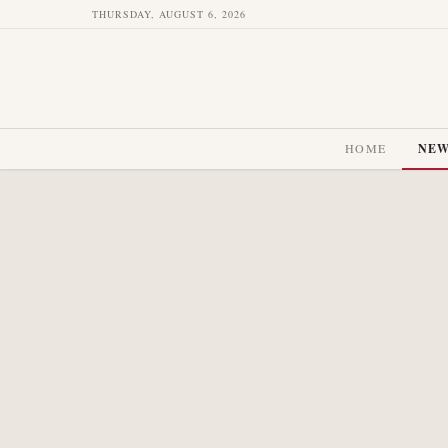
THURSDAY, AUGUST 6, 2026
HOME
NE