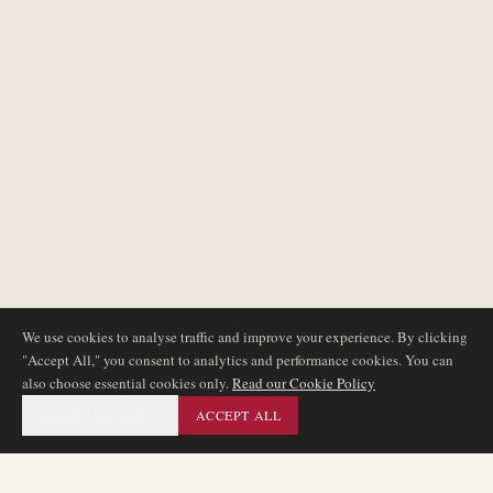
We use cookies to analyse traffic and improve your experience. By clicking
"Accept All," you consent to analytics and performance cookies. You can
also choose essential cookies only.
Read our Cookie Policy
ESSENTIAL ONLY
ACCEPT ALL