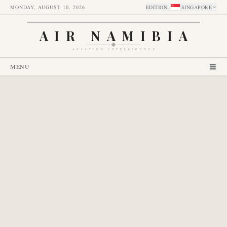
MONDAY, AUGUST 10, 2026
EDITION
:
SINGAPORE
AIR NAMIBIA
AVIATION INTELLIGENCE
MENU