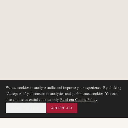
We use cookies to analyse traffic and improve your experience. By clicking
"Accept All," you consent to analytics and performance cookies. You can
also choose essential cookies only.
Read our Cookie Policy
ESSENTIAL ONLY
ACCEPT ALL