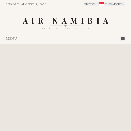
SUNDAY, AUGUST 9, 2026
EDITION
:
SINGAPORE
AIR NAMIBIA
AVIATION INTELLIGENCE
MENU