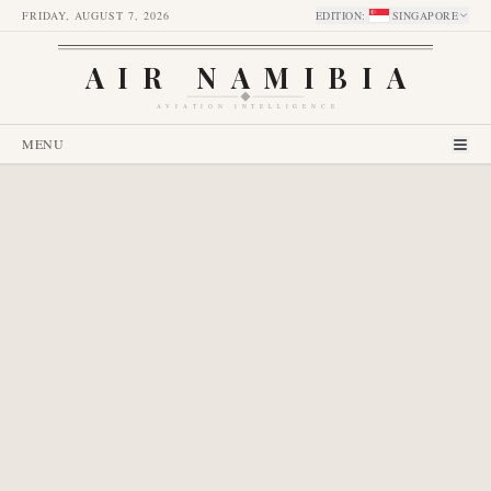
FRIDAY, AUGUST 7, 2026
EDITION
:
SINGAPORE
AIR NAMIBIA
AVIATION INTELLIGENCE
MENU