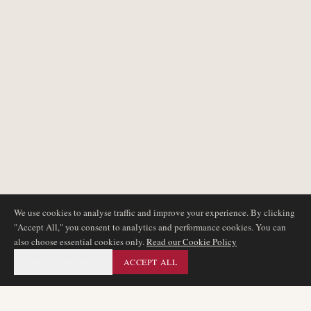
We use cookies to analyse traffic and improve your experience. By clicking
"Accept All," you consent to analytics and performance cookies. You can
also choose essential cookies only.
Read our Cookie Policy
ESSENTIAL ONLY
ACCEPT ALL