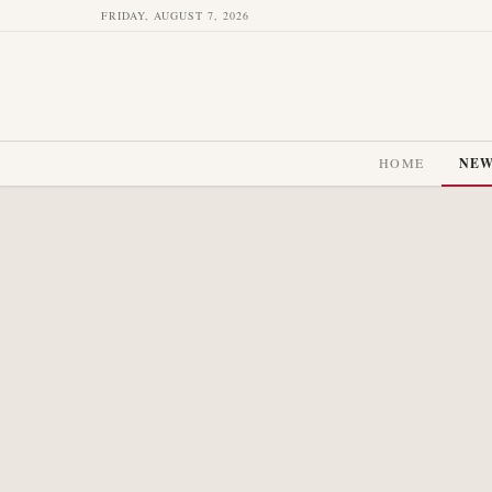
FRIDAY, AUGUST 7, 2026
HOME
NE