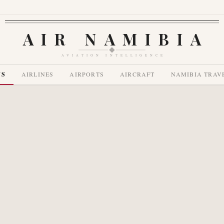
AIR NAMIBIA
AVIATION INTELLIGENCE
WS
AIRLINES
AIRPORTS
AIRCRAFT
NAMIBIA TRAV