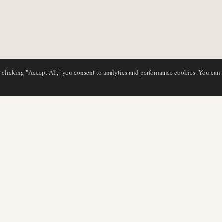
y clicking "Accept All," you consent to analytics and performance cookies. You can
DATABASE
EDITORIAL
Airline Profiles
Our Team