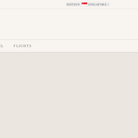
EDITION
:
SINGAPORE
EL
FLIGHTS