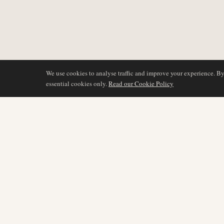
We use cookies to analyse traffic and improve your experience. B
essential cookies only.
Read our Cookie Policy
COVERAGE
AIR NAMIBIA
AVIATION INTELLIGENCE
Latest News