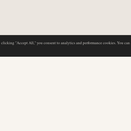
y clicking "Accept All," you consent to analytics and performance cookies. You can
DATABASE
EDITORIAL
Airline Profiles
Our Team