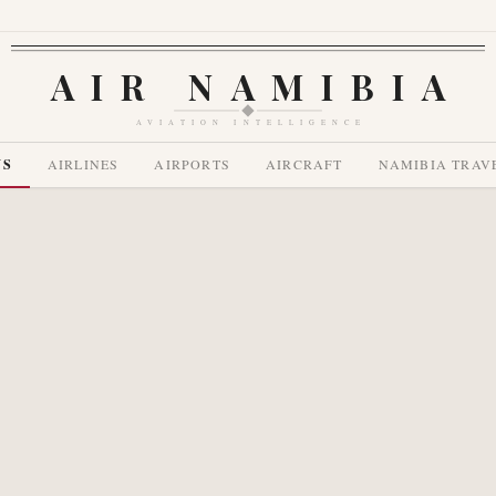
AIR NAMIBIA
AVIATION INTELLIGENCE
WS
AIRLINES
AIRPORTS
AIRCRAFT
NAMIBIA TRAV