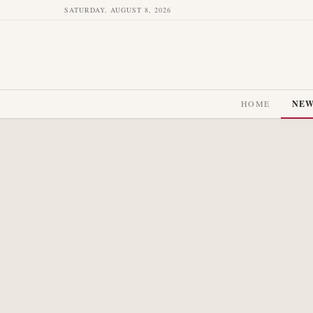
SATURDAY, AUGUST 8, 2026
HOME
NE