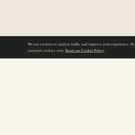
We use cookies to analyse traffic and improve your experience. B
essential cookies only.
Read our Cookie Policy
COVERAGE
AIR NAMIBIA
AVIATION INTELLIGENCE
Latest News