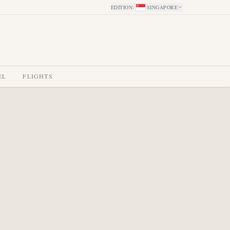
EDITION
:
SINGAPORE
EL
FLIGHTS