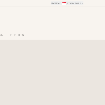
EDITION
:
SINGAPORE
EL
FLIGHTS