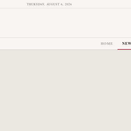
THURSDAY, AUGUST 6, 2026
HOME
NE