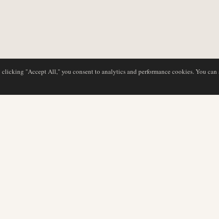
y clicking "Accept All," you consent to analytics and performance cookies. You can
DATABASE
EDITORIAL
Airline Profiles
Our Team