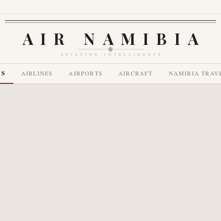
AIR NAMIBIA
AVIATION INTELLIGENCE
WS
AIRLINES
AIRPORTS
AIRCRAFT
NAMIBIA TRAV