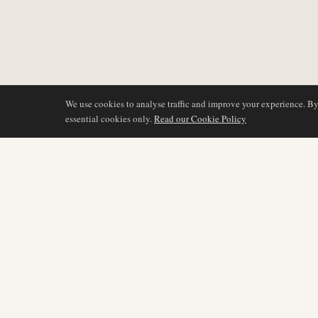
We use cookies to analyse traffic and improve your experience. B
essential cookies only.
Read our Cookie Policy
COVERAGE
AIR NAMIBIA
AVIATION INTELLIGENCE
Latest News