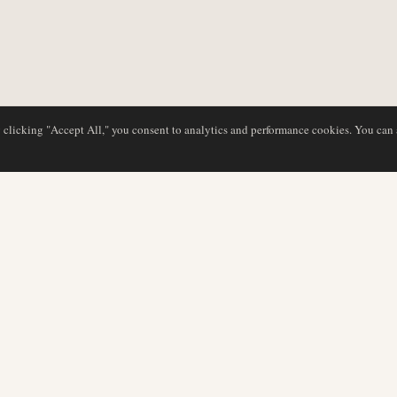
y clicking "Accept All," you consent to analytics and performance cookies. You can
DATABASE
EDITORIAL
Airline Profiles
Our Team