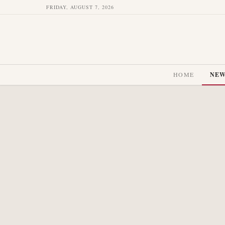
FRIDAY, AUGUST 7, 2026
HOME
NE