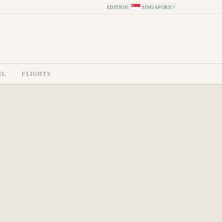
EDITION
:
SINGAPORE
EL
FLIGHTS