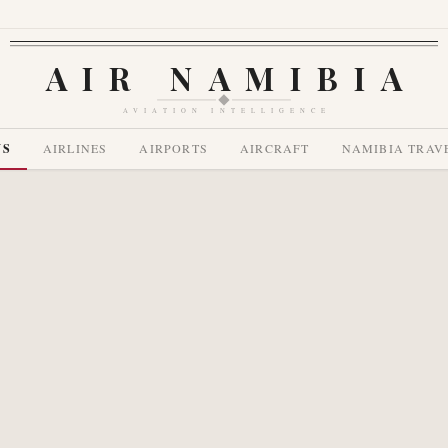
AIR NAMIBIA
AVIATION INTELLIGENCE
WS
AIRLINES
AIRPORTS
AIRCRAFT
NAMIBIA TRAV