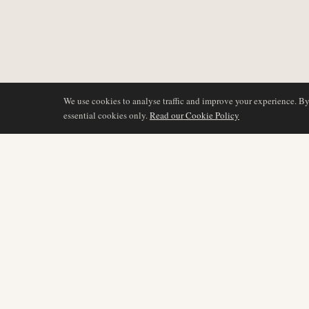
We use cookies to analyse traffic and improve your experience. B
essential cookies only.
Read our Cookie Policy
COVERAGE
AIR NAMIBIA
AVIATION INTELLIGENCE
Latest News