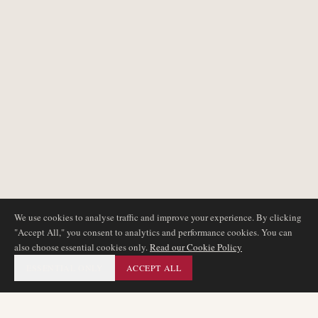
We use cookies to analyse traffic and improve your experience. By clicking
"Accept All," you consent to analytics and performance cookies. You can
also choose essential cookies only.
Read our Cookie Policy
ESSENTIAL ONLY
ACCEPT ALL