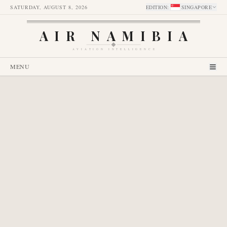
SATURDAY, AUGUST 8, 2026
EDITION
:
SINGAPORE
AIR NAMIBIA
AVIATION INTELLIGENCE
MENU