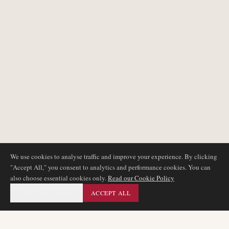
We use cookies to analyse traffic and improve your experience. By clicking
"Accept All," you consent to analytics and performance cookies. You can
also choose essential cookies only.
Read our Cookie Policy
ESSENTIAL ONLY
ACCEPT ALL