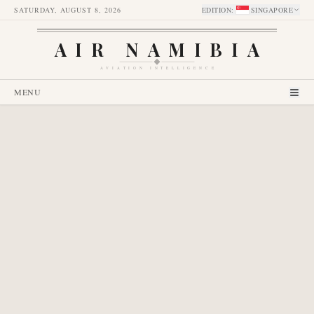
SATURDAY, AUGUST 8, 2026
EDITION
:
SINGAPORE
AIR NAMIBIA
AVIATION INTELLIGENCE
MENU