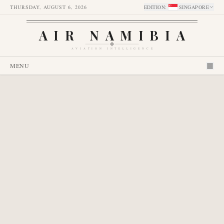
THURSDAY, AUGUST 6, 2026
EDITION
:
SINGAPORE
AIR NAMIBIA
AVIATION INTELLIGENCE
MENU