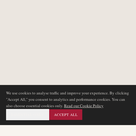
We use cookies to analyse traffic and improve your experience. By clicking
"Accept All," you consent to analytics and performance cookies. You can
also choose essential cookies only.
Read our Cookie Policy
ESSENTIAL ONLY
ACCEPT ALL