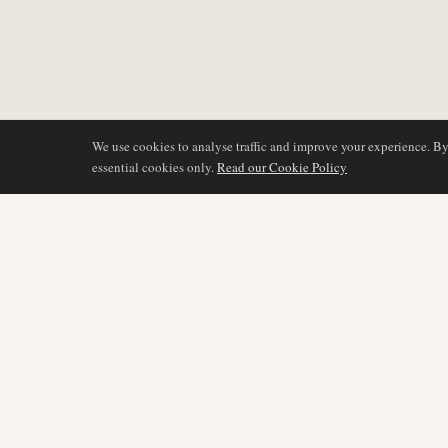
We use cookies to analyse traffic and improve your experience. B
essential cookies only.
Read our Cookie Policy
COVERAGE
AIR NAMIBIA
AVIATION INTELLIGENCE
Latest News