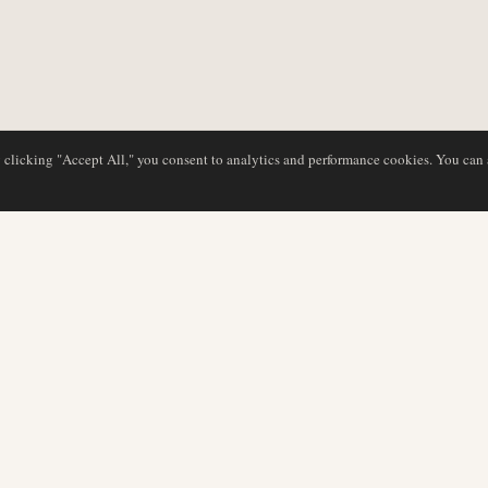
y clicking "Accept All," you consent to analytics and performance cookies. You can
DATABASE
EDITORIAL
Airline Profiles
Our Team