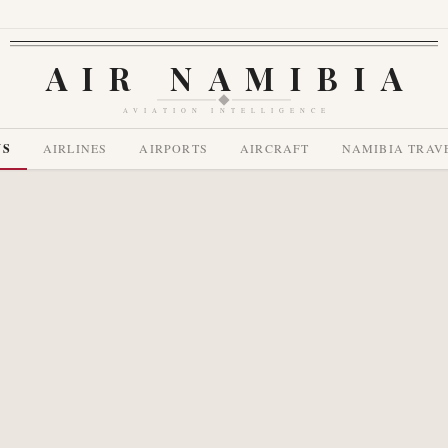
AIR NAMIBIA
AVIATION INTELLIGENCE
WS
AIRLINES
AIRPORTS
AIRCRAFT
NAMIBIA TRAV