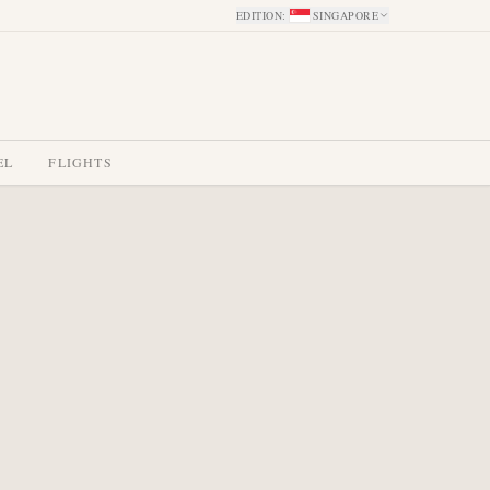
EDITION
:
SINGAPORE
EL
FLIGHTS