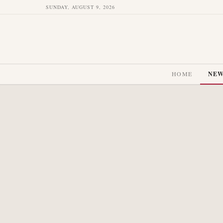
SUNDAY, AUGUST 9, 2026
HOME
NE