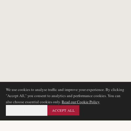
We use cookies to analyse traffic and improve your experience. By clicking
"Accept All," you consent to analytics and performance cookies. You can
also choose essential cookies only.
Read our Cookie Policy
ESSENTIAL ONLY
ACCEPT ALL