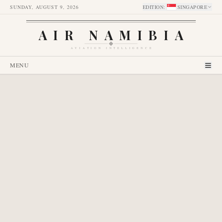
SUNDAY, AUGUST 9, 2026
EDITION
:
SINGAPORE
AIR NAMIBIA
AVIATION INTELLIGENCE
MENU