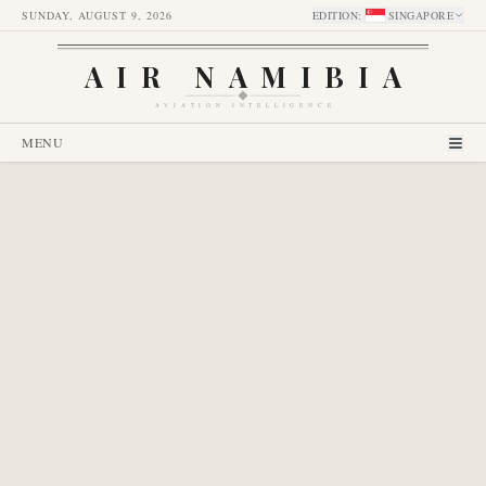
SUNDAY, AUGUST 9, 2026
EDITION
:
SINGAPORE
AIR NAMIBIA
AVIATION INTELLIGENCE
MENU