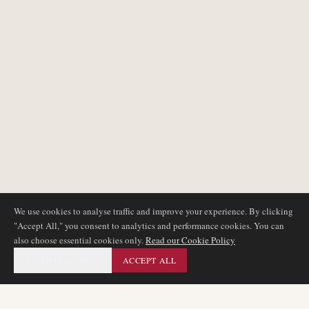
We use cookies to analyse traffic and improve your experience. By clicking
"Accept All," you consent to analytics and performance cookies. You can
also choose essential cookies only.
Read our Cookie Policy
ESSENTIAL ONLY
ACCEPT ALL