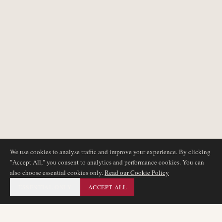
We use cookies to analyse traffic and improve your experience. By clicking
"Accept All," you consent to analytics and performance cookies. You can
also choose essential cookies only.
Read our Cookie Policy
ESSENTIAL ONLY
ACCEPT ALL