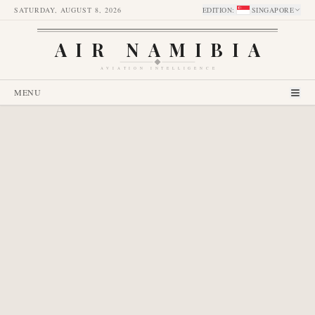
SATURDAY, AUGUST 8, 2026
EDITION
:
SINGAPORE
AIR NAMIBIA
AVIATION INTELLIGENCE
MENU