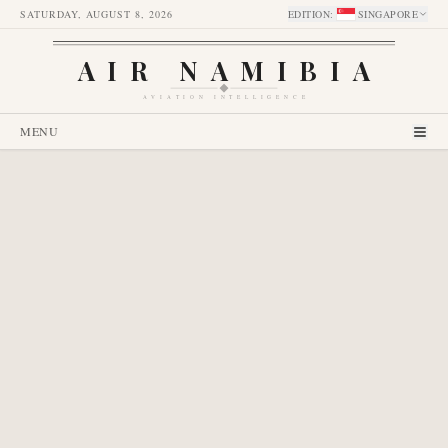
SATURDAY, AUGUST 8, 2026
EDITION
:
SINGAPORE
AIR NAMIBIA
AVIATION INTELLIGENCE
MENU