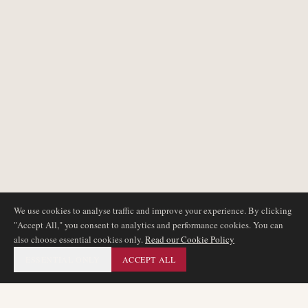
We use cookies to analyse traffic and improve your experience. By clicking
"Accept All," you consent to analytics and performance cookies. You can
also choose essential cookies only.
Read our Cookie Policy
ESSENTIAL ONLY
ACCEPT ALL