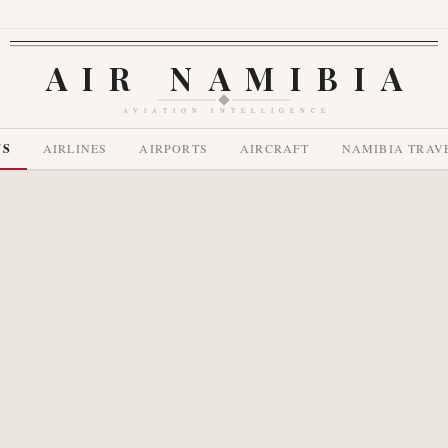
AIR NAMIBIA
AVIATION INTELLIGENCE
WS
AIRLINES
AIRPORTS
AIRCRAFT
NAMIBIA TRAV