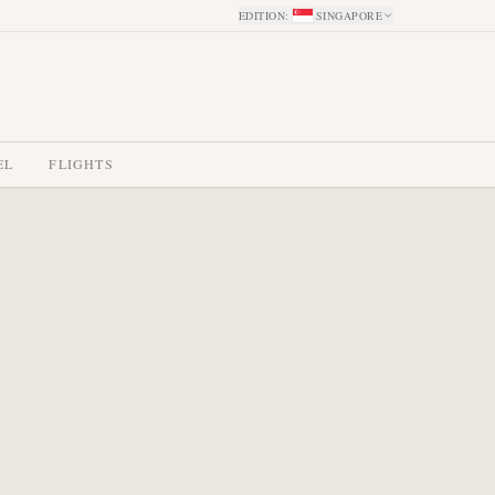
EDITION
:
SINGAPORE
EL
FLIGHTS