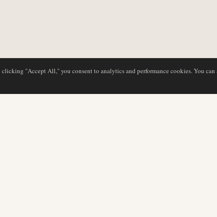
y clicking "Accept All," you consent to analytics and performance cookies. You can
DATABASE
EDITORIAL
Airline Profiles
Our Team