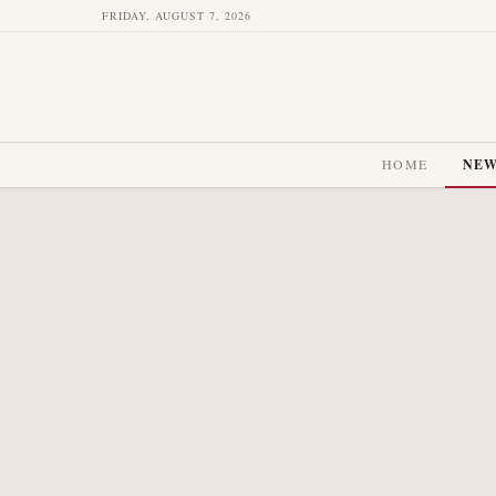
FRIDAY, AUGUST 7, 2026
HOME
NE