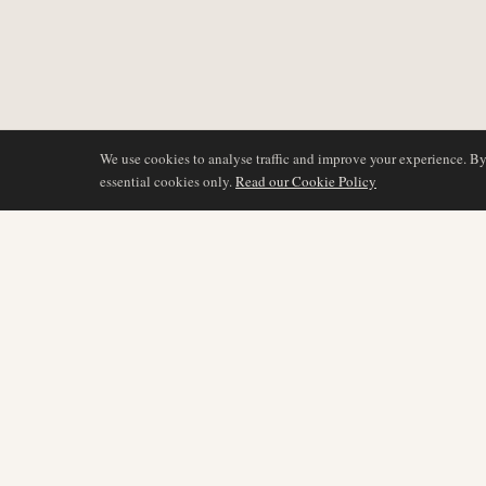
We use cookies to analyse traffic and improve your experience. B
essential cookies only.
Read our Cookie Policy
COVERAGE
AIR NAMIBIA
AVIATION INTELLIGENCE
Latest News