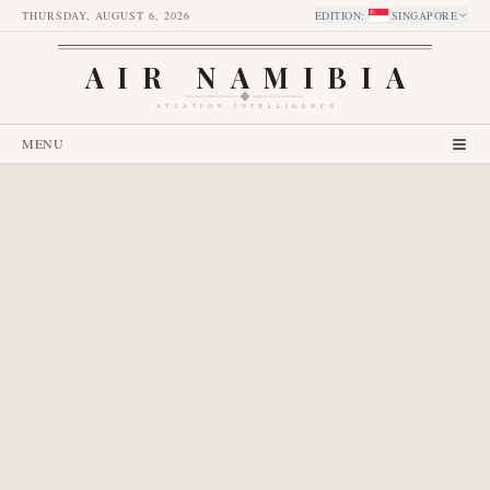
THURSDAY, AUGUST 6, 2026
EDITION
:
SINGAPORE
AIR NAMIBIA
AVIATION INTELLIGENCE
MENU