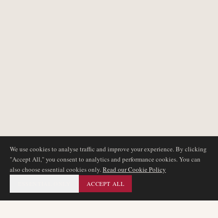
We use cookies to analyse traffic and improve your experience. By clicking
"Accept All," you consent to analytics and performance cookies. You can
also choose essential cookies only.
Read our Cookie Policy
ESSENTIAL ONLY
ACCEPT ALL