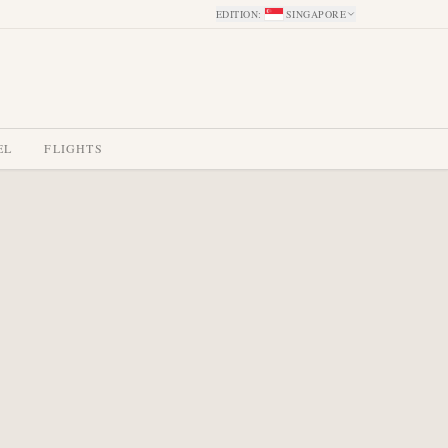
EDITION
:
SINGAPORE
EL
FLIGHTS