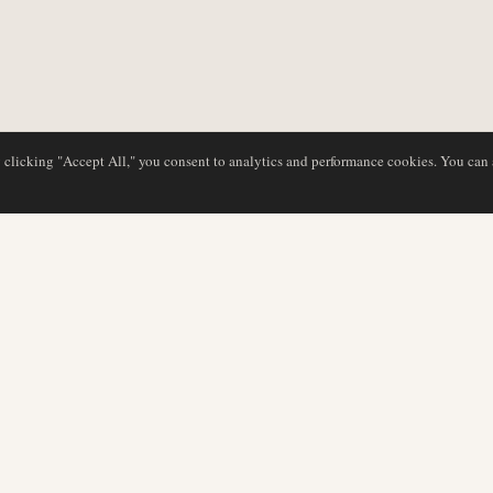
y clicking "Accept All," you consent to analytics and performance cookies. You can
DATABASE
EDITORIAL
Airline Profiles
Our Team