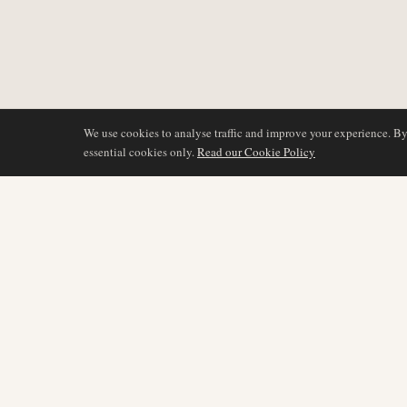
We use cookies to analyse traffic and improve your experience. B
essential cookies only.
Read our Cookie Policy
COVERAGE
AIR NAMIBIA
AVIATION INTELLIGENCE
Latest News