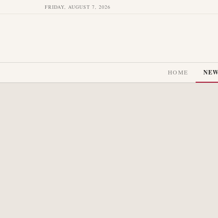
FRIDAY, AUGUST 7, 2026
HOME
NE