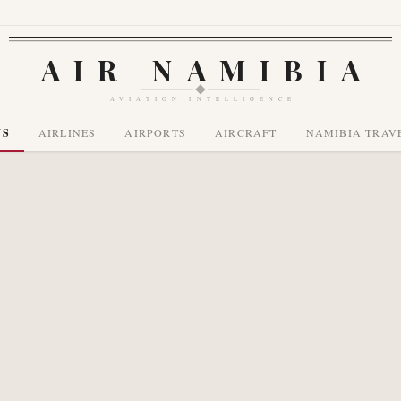
AIR NAMIBIA
AVIATION INTELLIGENCE
WS
AIRLINES
AIRPORTS
AIRCRAFT
NAMIBIA TRAV