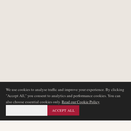
We use cookies to analyse traffic and improve your experience. By clicking
"Accept All," you consent to analytics and performance cookies. You can
also choose essential cookies only.
Read our Cookie Policy
ESSENTIAL ONLY
ACCEPT ALL