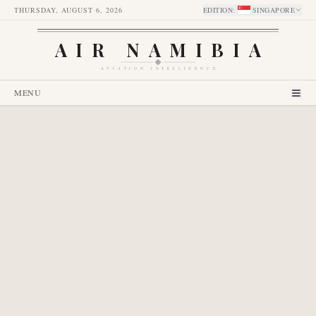
THURSDAY, AUGUST 6, 2026
EDITION
:
SINGAPORE
AIR NAMIBIA
AVIATION INTELLIGENCE
MENU