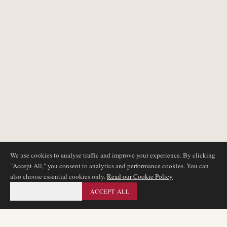
We use cookies to analyse traffic and improve your experience. By clicking
"Accept All," you consent to analytics and performance cookies. You can
also choose essential cookies only.
Read our Cookie Policy
ESSENTIAL ONLY
ACCEPT ALL