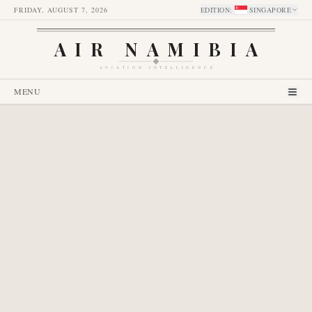
FRIDAY, AUGUST 7, 2026
EDITION
:
SINGAPORE
AIR NAMIBIA
AVIATION INTELLIGENCE
MENU