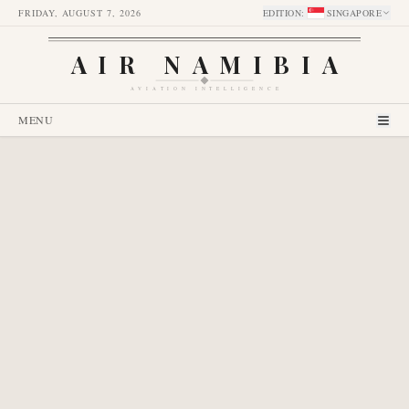
FRIDAY, AUGUST 7, 2026
EDITION
:
SINGAPORE
AIR NAMIBIA
AVIATION INTELLIGENCE
MENU