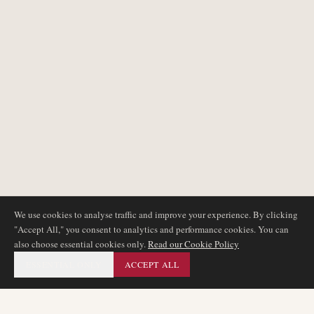
We use cookies to analyse traffic and improve your experience. By clicking
"Accept All," you consent to analytics and performance cookies. You can
also choose essential cookies only.
Read our Cookie Policy
ESSENTIAL ONLY
ACCEPT ALL