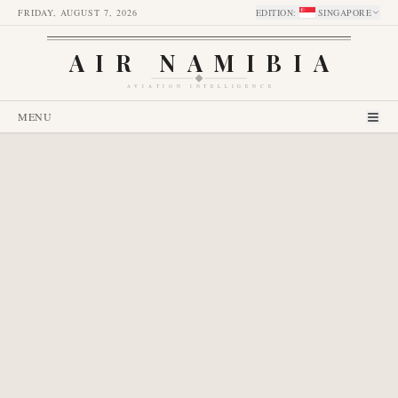
FRIDAY, AUGUST 7, 2026
EDITION
:
SINGAPORE
AIR NAMIBIA
AVIATION INTELLIGENCE
MENU