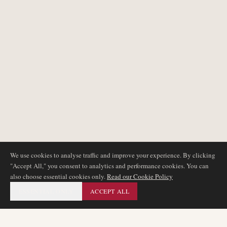
We use cookies to analyse traffic and improve your experience. By clicking
"Accept All," you consent to analytics and performance cookies. You can
also choose essential cookies only.
Read our Cookie Policy
ESSENTIAL ONLY
ACCEPT ALL