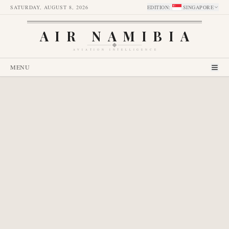
SATURDAY, AUGUST 8, 2026
EDITION
:
SINGAPORE
AIR NAMIBIA
AVIATION INTELLIGENCE
MENU