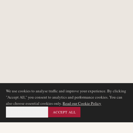
We use cookies to analyse traffic and improve your experience. By clicking
"Accept All," you consent to analytics and performance cookies. You can
also choose essential cookies only.
Read our Cookie Policy
ESSENTIAL ONLY
ACCEPT ALL