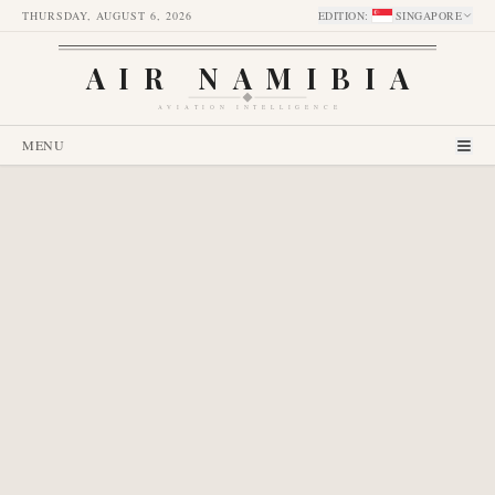
THURSDAY, AUGUST 6, 2026
EDITION
:
SINGAPORE
AIR NAMIBIA
AVIATION INTELLIGENCE
MENU