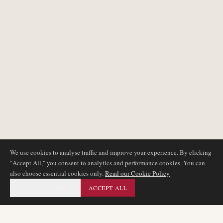
We use cookies to analyse traffic and improve your experience. By clicking
"Accept All," you consent to analytics and performance cookies. You can
also choose essential cookies only.
Read our Cookie Policy
ESSENTIAL ONLY
ACCEPT ALL