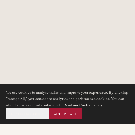
We use cookies to analyse traffic and improve your experience. By clicking
"Accept All," you consent to analytics and performance cookies. You can
also choose essential cookies only.
Read our Cookie Policy
ESSENTIAL ONLY
ACCEPT ALL