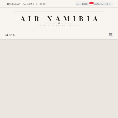
THURSDAY, AUGUST 6, 2026
EDITION
:
SINGAPORE
AIR NAMIBIA
AVIATION INTELLIGENCE
MENU