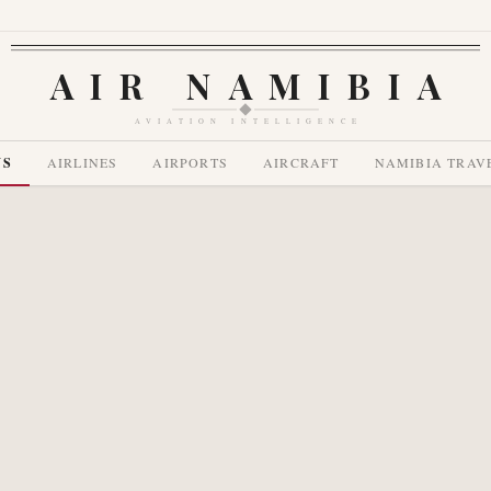
AIR NAMIBIA
AVIATION INTELLIGENCE
WS
AIRLINES
AIRPORTS
AIRCRAFT
NAMIBIA TRAV