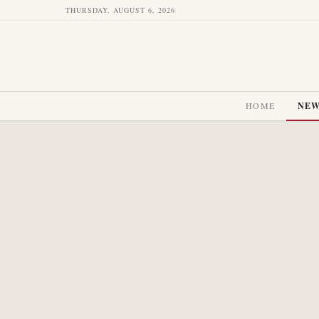
THURSDAY, AUGUST 6, 2026
HOME
NE