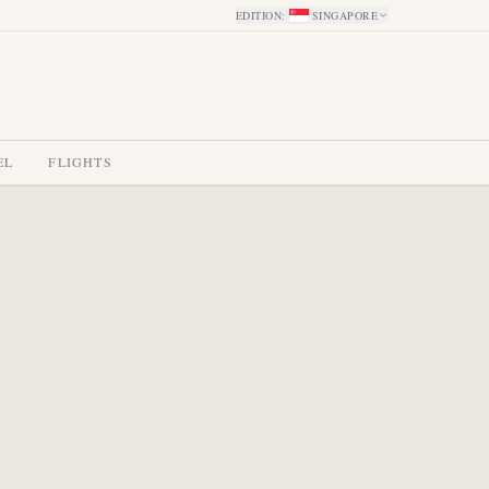
EDITION
:
SINGAPORE
EL
FLIGHTS