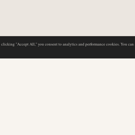
y clicking "Accept All," you consent to analytics and performance cookies. You can
DATABASE
EDITORIAL
Airline Profiles
Our Team