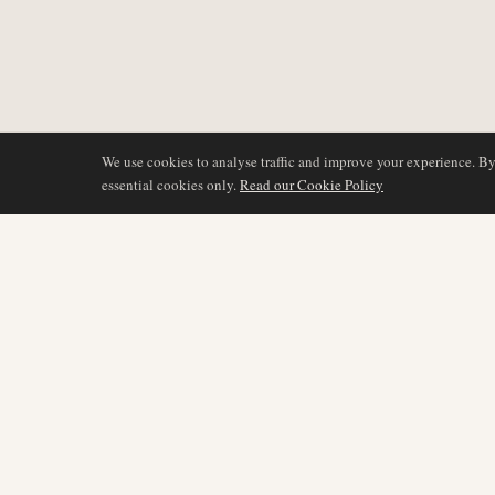
We use cookies to analyse traffic and improve your experience. B
essential cookies only.
Read our Cookie Policy
COVERAGE
AIR NAMIBIA
AVIATION INTELLIGENCE
Latest News