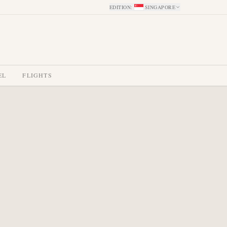
EDITION
:
SINGAPORE
EL
FLIGHTS