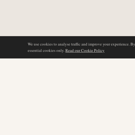
We use cookies to analyse traffic and improve your experience. B
essential cookies only.
Read our Cookie Policy
COVERAGE
AIR NAMIBIA
AVIATION INTELLIGENCE
Latest News