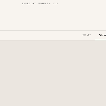
THURSDAY, AUGUST 6, 2026
HOME
NE