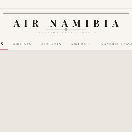
AIR NAMIBIA
AVIATION INTELLIGENCE
WS
AIRLINES
AIRPORTS
AIRCRAFT
NAMIBIA TRAV