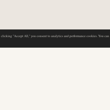
y clicking "Accept All," you consent to analytics and performance cookies. You can
DATABASE
EDITORIAL
Airline Profiles
Our Team