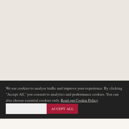
We use cookies to analyse traffic and improve your experience. By clicking
"Accept All," you consent to analytics and performance cookies. You can
also choose essential cookies only.
Read our Cookie Policy
ESSENTIAL ONLY
ACCEPT ALL