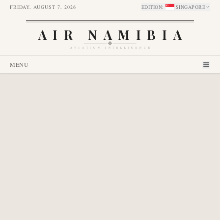
FRIDAY, AUGUST 7, 2026
EDITION
:
SINGAPORE
AIR NAMIBIA
AVIATION INTELLIGENCE
MENU