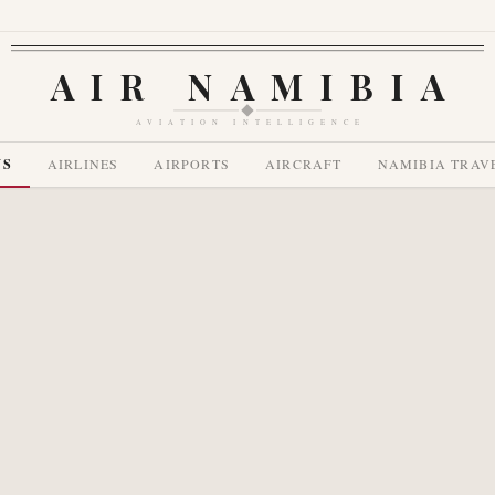
AIR NAMIBIA
AVIATION INTELLIGENCE
WS
AIRLINES
AIRPORTS
AIRCRAFT
NAMIBIA TRAV