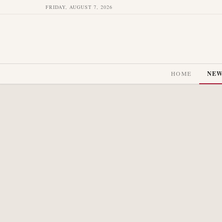
FRIDAY, AUGUST 7, 2026
HOME
NE