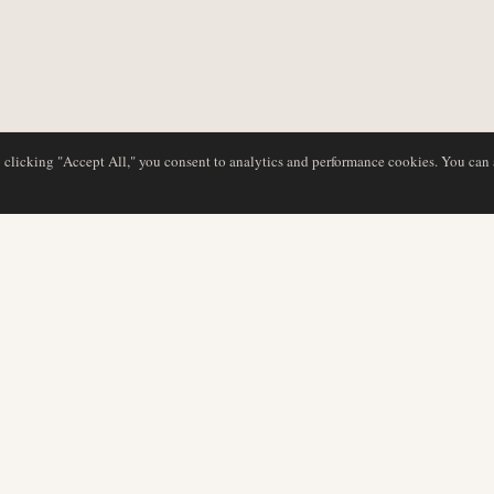
y clicking "Accept All," you consent to analytics and performance cookies. You can
DATABASE
EDITORIAL
Airline Profiles
Our Team