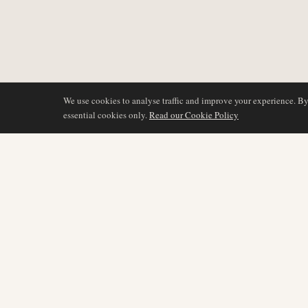
We use cookies to analyse traffic and improve your experience. B
essential cookies only.
Read our Cookie Policy
COVERAGE
AIR NAMIBIA
AVIATION INTELLIGENCE
Latest News