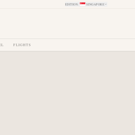
EDITION
:
SINGAPORE
EL
FLIGHTS