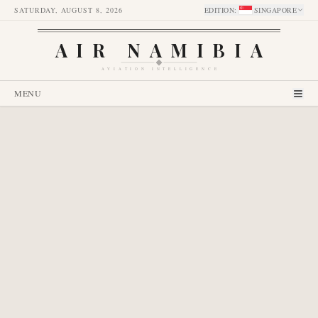
SATURDAY, AUGUST 8, 2026
EDITION
:
SINGAPORE
AIR NAMIBIA
AVIATION INTELLIGENCE
MENU