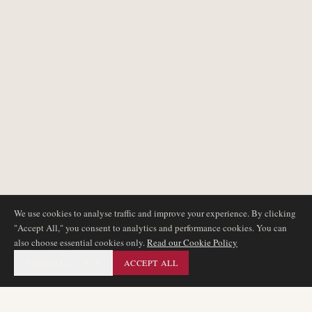
We use cookies to analyse traffic and improve your experience. By clicking
"Accept All," you consent to analytics and performance cookies. You can
also choose essential cookies only.
Read our Cookie Policy
ESSENTIAL ONLY
ACCEPT ALL