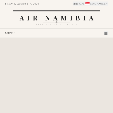
FRIDAY, AUGUST 7, 2026
EDITION
:
SINGAPORE
AIR NAMIBIA
AVIATION INTELLIGENCE
MENU