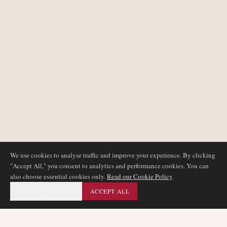
We use cookies to analyse traffic and improve your experience. By clicking
"Accept All," you consent to analytics and performance cookies. You can
also choose essential cookies only.
Read our Cookie Policy
ESSENTIAL ONLY
ACCEPT ALL