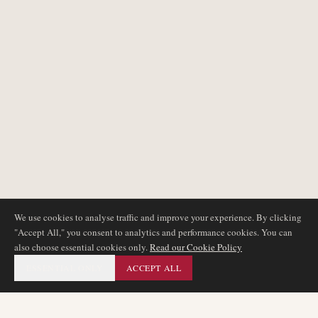
We use cookies to analyse traffic and improve your experience. By clicking
"Accept All," you consent to analytics and performance cookies. You can
also choose essential cookies only.
Read our Cookie Policy
ESSENTIAL ONLY
ACCEPT ALL