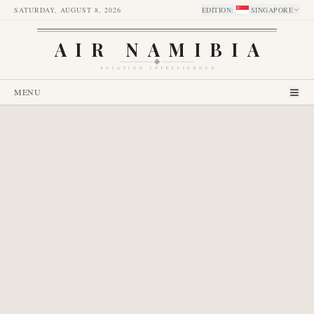
SATURDAY, AUGUST 8, 2026
EDITION
:
SINGAPORE
AIR NAMIBIA
AVIATION INTELLIGENCE
MENU