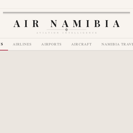
AIR NAMIBIA
AVIATION INTELLIGENCE
WS
AIRLINES
AIRPORTS
AIRCRAFT
NAMIBIA TRAV