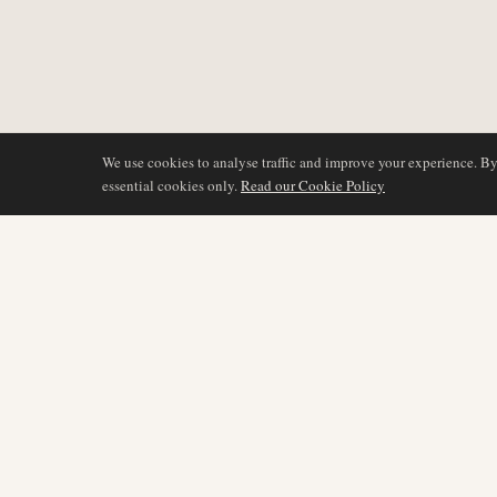
We use cookies to analyse traffic and improve your experience. B
essential cookies only.
Read our Cookie Policy
COVERAGE
AIR NAMIBIA
AVIATION INTELLIGENCE
Latest News