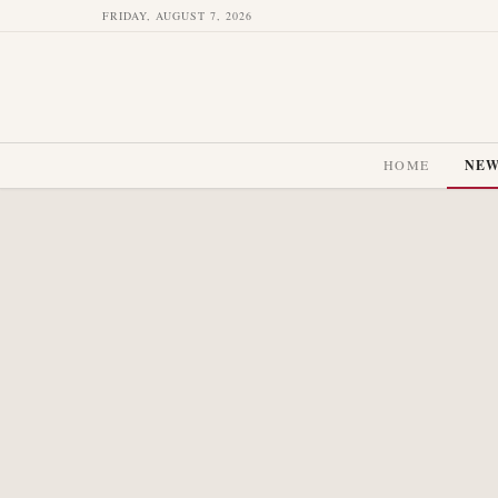
FRIDAY, AUGUST 7, 2026
HOME
NE