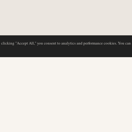
y clicking "Accept All," you consent to analytics and performance cookies. You can
DATABASE
EDITORIAL
Airline Profiles
Our Team