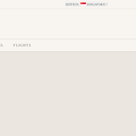
EDITION
:
SINGAPORE
EL
FLIGHTS