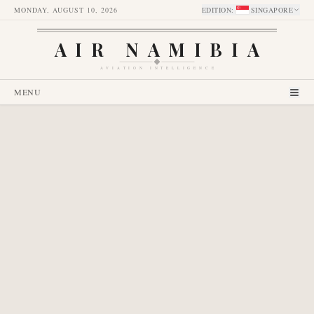
MONDAY, AUGUST 10, 2026
EDITION
:
SINGAPORE
AIR NAMIBIA
AVIATION INTELLIGENCE
MENU