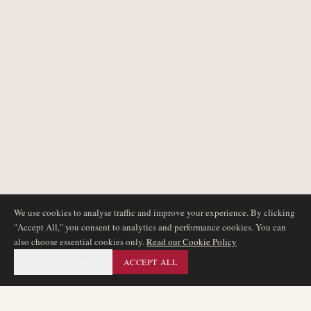
We use cookies to analyse traffic and improve your experience. By clicking
"Accept All," you consent to analytics and performance cookies. You can
also choose essential cookies only.
Read our Cookie Policy
ESSENTIAL ONLY
ACCEPT ALL