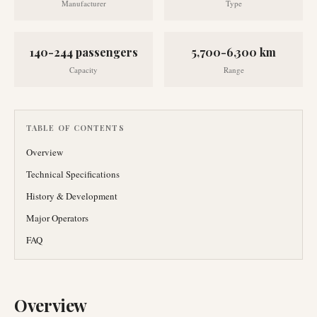
Manufacturer
Type
140-244 passengers
5,700-6,300 km
Capacity
Range
TABLE OF CONTENTS
Overview
Technical Specifications
History & Development
Major Operators
FAQ
Overview