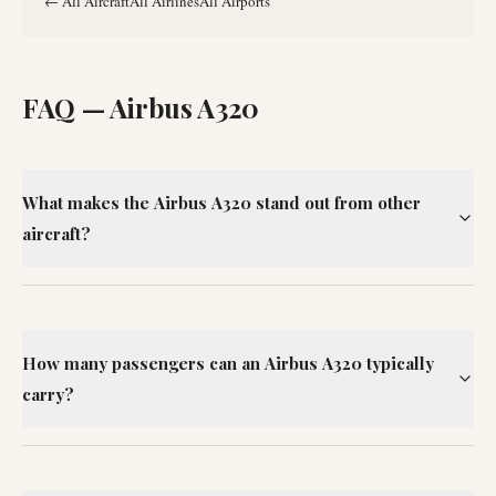
←
All Aircraft
All Airlines
All Airports
FAQ —
Airbus A320
What makes the Airbus A320 stand out from other
aircraft?
How many passengers can an Airbus A320 typically
carry?