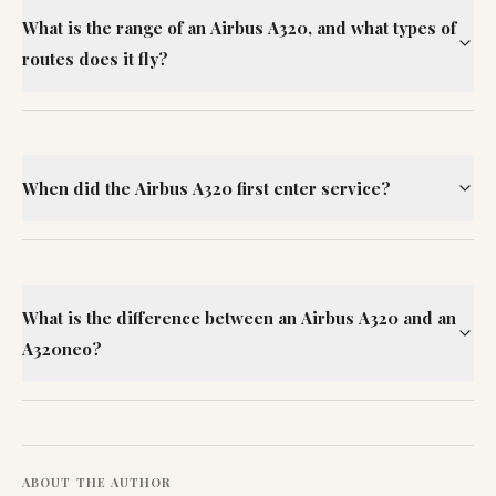
What is the range of an Airbus A320, and what types of
routes does it fly?
When did the Airbus A320 first enter service?
What is the difference between an Airbus A320 and an
A320neo?
ABOUT THE AUTHOR