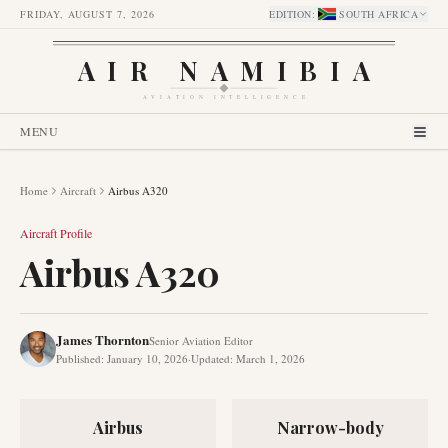
FRIDAY, AUGUST 7, 2026
EDITION
:
SOUTH AFRICA
AIR NAMIBIA
AVIATION INTELLIGENCE
MENU
Home
Aircraft
Airbus A320
Aircraft Profile
Airbus A320
James Thornton
Senior Aviation Editor
Published
:
January 10, 2026
·
Updated
:
March 1, 2026
Airbus
Narrow-body