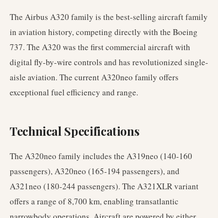
The Airbus A320 family is the best-selling aircraft family
in aviation history, competing directly with the Boeing
737. The A320 was the first commercial aircraft with
digital fly-by-wire controls and has revolutionized single-
aisle aviation. The current A320neo family offers
exceptional fuel efficiency and range.
Technical Specifications
The A320neo family includes the A319neo (140-160
passengers), A320neo (165-194 passengers), and
A321neo (180-244 passengers). The A321XLR variant
offers a range of 8,700 km, enabling transatlantic
narrowbody operations. Aircraft are powered by either