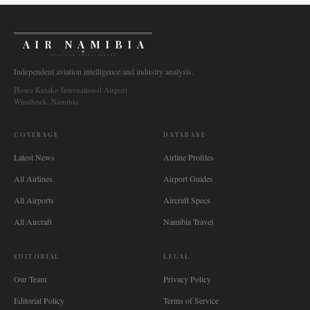
AIR NAMIBIA
AVIATION INTELLIGENCE
Independent aviation intelligence and industry analysis.
Hosea Kutako International Airport
Windhoek, Namibia
COVERAGE
DATABASE
Latest News
Airline Profiles
All Airlines
Airport Guides
All Airports
Aircraft Specs
All Aircraft
Namibia Travel
EDITORIAL
LEGAL
Our Team
Privacy Policy
Editorial Policy
Terms of Service