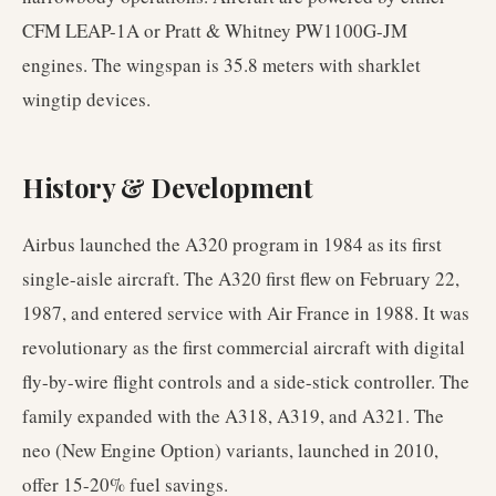
CFM LEAP-1A or Pratt & Whitney PW1100G-JM
engines. The wingspan is 35.8 meters with sharklet
wingtip devices.
History & Development
Airbus launched the A320 program in 1984 as its first
single-aisle aircraft. The A320 first flew on February 22,
1987, and entered service with Air France in 1988. It was
revolutionary as the first commercial aircraft with digital
fly-by-wire flight controls and a side-stick controller. The
family expanded with the A318, A319, and A321. The
neo (New Engine Option) variants, launched in 2010,
offer 15-20% fuel savings.