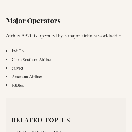
Major Operators
Airbus A320
is operated by
5
major airlines worldwide
:
IndiGo
China Southern Airlines
easyJet
American Airlines
JetBlue
RELATED TOPICS