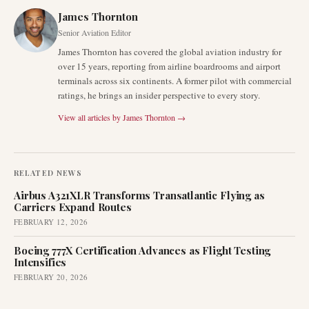
James Thornton
Senior Aviation Editor
James Thornton has covered the global aviation industry for
over 15 years, reporting from airline boardrooms and airport
terminals across six continents. A former pilot with commercial
ratings, he brings an insider perspective to every story.
View all articles by
James Thornton
→
RELATED NEWS
Airbus A321XLR Transforms Transatlantic Flying as
Carriers Expand Routes
FEBRUARY 12, 2026
Boeing 777X Certification Advances as Flight Testing
Intensifies
FEBRUARY 20, 2026