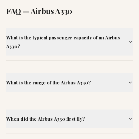
FAQ —
Airbus A330
What is the typical passenger capacity of an Airbus
A330?
What is the range of the Airbus A330?
When did the Airbus A330 first fly?