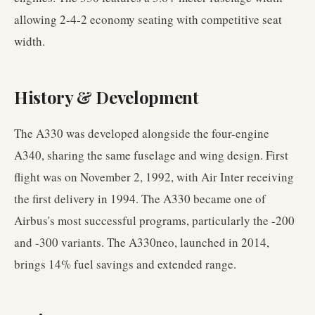
allowing 2-4-2 economy seating with competitive seat
width.
History & Development
The A330 was developed alongside the four-engine
A340, sharing the same fuselage and wing design. First
flight was on November 2, 1992, with Air Inter receiving
the first delivery in 1994. The A330 became one of
Airbus's most successful programs, particularly the -200
and -300 variants. The A330neo, launched in 2014,
brings 14% fuel savings and extended range.