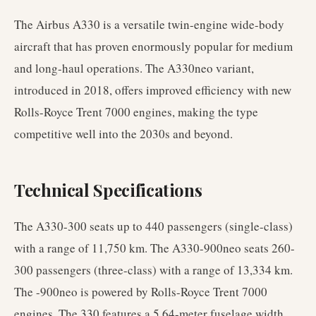
The Airbus A330 is a versatile twin-engine wide-body
aircraft that has proven enormously popular for medium
and long-haul operations. The A330neo variant,
introduced in 2018, offers improved efficiency with new
Rolls-Royce Trent 7000 engines, making the type
competitive well into the 2030s and beyond.
Technical Specifications
The A330-300 seats up to 440 passengers (single-class)
with a range of 11,750 km. The A330-900neo seats 260-
300 passengers (three-class) with a range of 13,334 km.
The -900neo is powered by Rolls-Royce Trent 7000
engines. The 330 features a 5.64-meter fuselage width