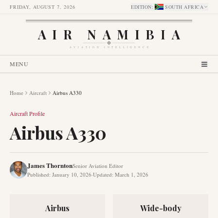
FRIDAY, AUGUST 7, 2026
EDITION
:
SOUTH AFRICA
AIR NAMIBIA
AVIATION INTELLIGENCE
MENU
Home
Aircraft
Airbus A330
Aircraft Profile
Airbus A330
James Thornton
Senior Aviation Editor
Published
:
January 10, 2026
·
Updated
:
March 1, 2026
Airbus
Wide-body