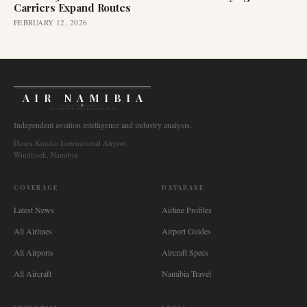
Carriers Expand Routes
FEBRUARY 12, 2026
AIR NAMIBIA
AVIATION INTELLIGENCE
Independent aviation intelligence and industry analysis.
Hosea Kutako International Airport
Windhoek, Namibia
COVERAGE
DATABASE
Latest News
Airline Profiles
All Airlines
Airport Guides
All Airports
Aircraft Specs
All Aircraft
Namibia Travel