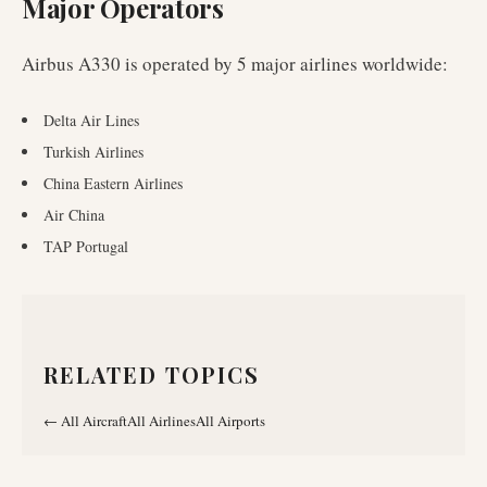
Major Operators
Airbus A330
is operated by
5
major airlines worldwide
:
Delta Air Lines
Turkish Airlines
China Eastern Airlines
Air China
TAP Portugal
RELATED TOPICS
←
All Aircraft
All Airlines
All Airports