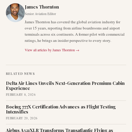
James Thornton
Senior Aviation Editor
James Thornton has covered the global aviation industry for
over 15 years, reporting from airline boardrooms and airport
terminals across six continents. A former pilot with commercial
ratings, he brings an insider perspective to every story.
View all articles by
James Thornton
→
RELATED NEWS
Delta Air Lines Unveils Next-Generation Premium Cabin
Experience
FEBRUARY 8, 2026
Boeing 777X Certification Advances as Flight Testing
Intensifies
FEBRUARY 20, 2026
Airbus A321XLR Transforms Transatlantic Flying as