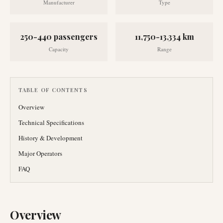
Manufacturer
Type
250-440 passengers
11,750-13,334 km
Capacity
Range
TABLE OF CONTENTS
Overview
Technical Specifications
History & Development
Major Operators
FAQ
Overview