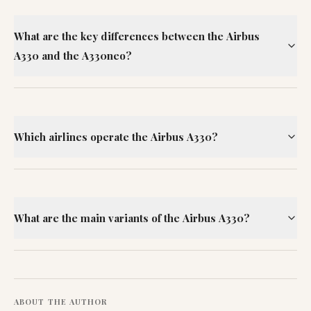
What are the key differences between the Airbus
A330 and the A330neo?
Which airlines operate the Airbus A330?
What are the main variants of the Airbus A330?
ABOUT THE AUTHOR