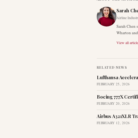
Sarah Ch
Airline Indust
Sarah Chen s
Wharton and 
View all articl
RELATED NEWS
Lufthansa Acceler
FEBRUARY 25, 2026
Boeing 777X Certif
FEBRUARY 20, 2026
Airbus A321XLR Tr
FEBRUARY 12, 2026