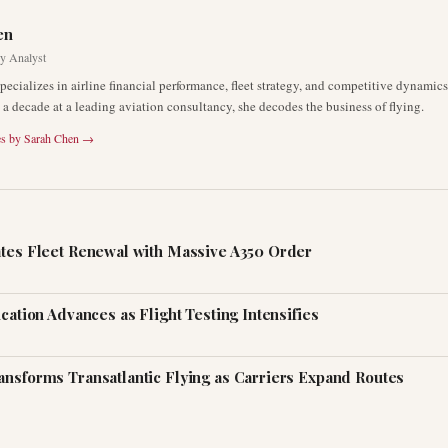
en
ry Analyst
pecializes in airline financial performance, fleet strategy, and competitive dynami
a decade at a leading aviation consultancy, she decodes the business of flying.
es by
Sarah Chen
→
ates Fleet Renewal with Massive A350 Order
ication Advances as Flight Testing Intensifies
ansforms Transatlantic Flying as Carriers Expand Routes