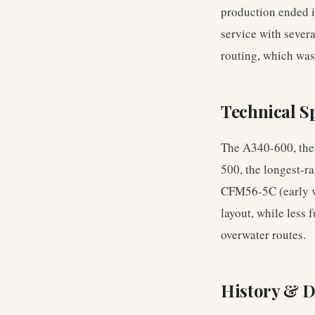
production ended i
service with sever
routing, which was
Technical Sp
The A340-600, the 
500, the longest-r
CFM56-5C (early va
layout, while less 
overwater routes.
History & 