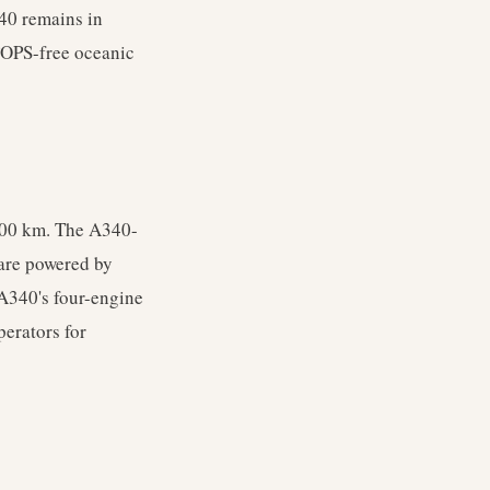
40 remains in
ETOPS-free oceanic
,600 km. The A340-
 are powered by
 A340's four-engine
perators for