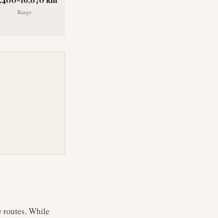
Range
e routes. While