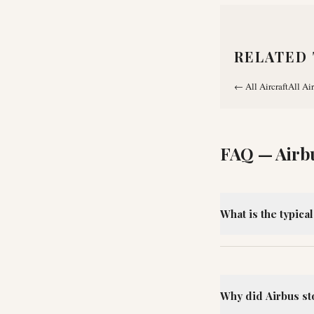
RELATED 
←
All Aircraft
All Air
FAQ —
Airb
What is the typica
Why did Airbus st