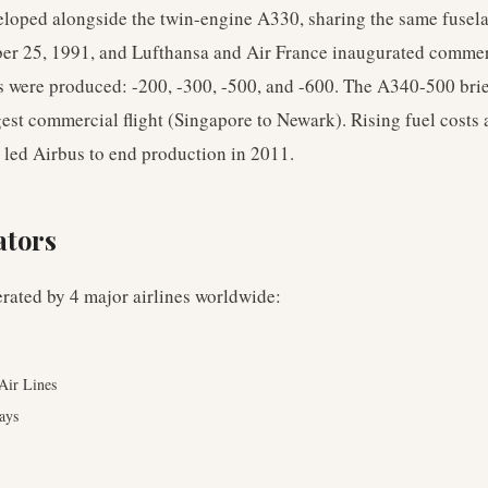
oped alongside the twin-engine A330, sharing the same fusela
ber 25, 1991, and Lufthansa and Air France inaugurated commer
s were produced: -200, -300, -500, and -600. The A340-500 brie
gest commercial flight (Singapore to Newark). Rising fuel costs a
s led Airbus to end production in 2011.
ators
erated by
4
major airlines worldwide
:
 Air Lines
ays