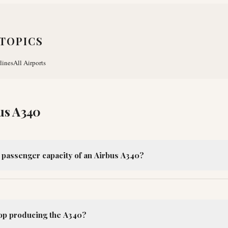
TOPICS
lines
All Airports
us A340
l passenger capacity of an Airbus A340?
op producing the A340?