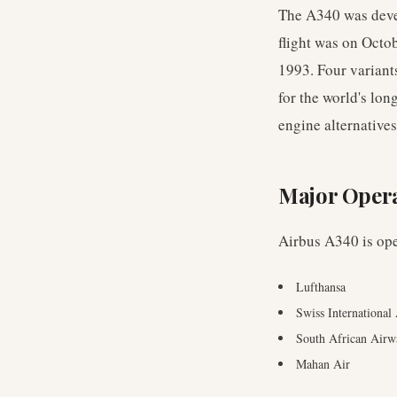
The A340 was devel
flight was on Octo
1993. Four variant
for the world's lon
engine alternative
Major Oper
Airbus A340
is op
Lufthansa
Swiss International
South African Airw
Mahan Air