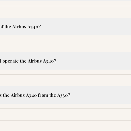
of the Airbus A340?
ll operate the Airbus A340?
s the Airbus A340 from the A330?
R