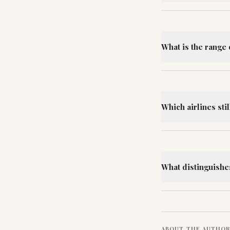
What is the range 
Which airlines sti
What distinguishe
ABOUT THE AUTHO