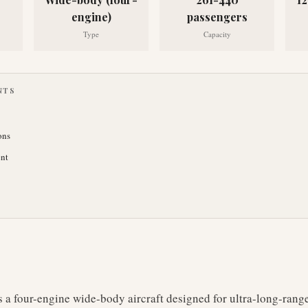
engine)
passengers
Type
Capacity
NTS
ons
nt
 a four-engine wide-body aircraft designed for ultra-long-rang