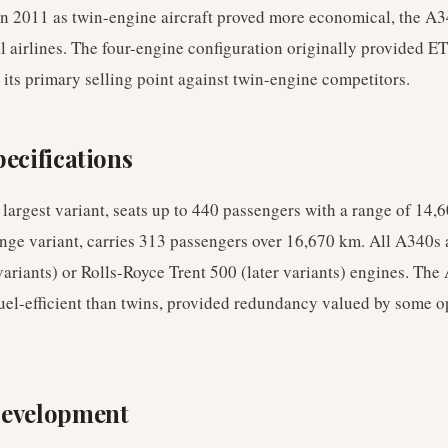
n 2011 as twin-engine aircraft proved more economical, the A3
al airlines. The four-engine configuration originally provided 
 its primary selling point against twin-engine competitors.
ecifications
largest variant, seats up to 440 passengers with a range of 14
ange variant, carries 313 passengers over 16,670 km. All A340s
riants) or Rolls-Royce Trent 500 (later variants) engines. The
fuel-efficient than twins, provided redundancy valued by some o
Development