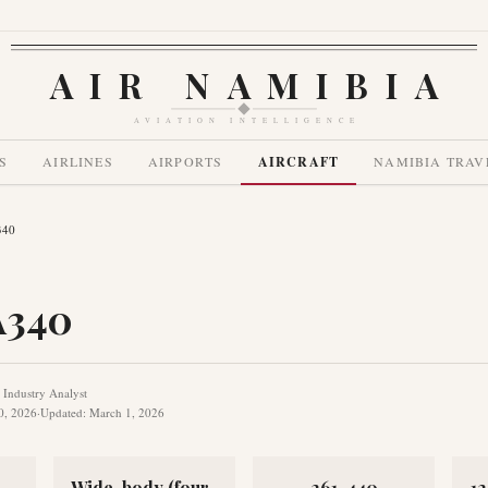
AIR NAMIBIA
AVIATION INTELLIGENCE
S
AIRLINES
AIRPORTS
AIRCRAFT
NAMIBIA TRAV
340
A340
e Industry Analyst
0, 2026
·
Updated
:
March 1, 2026
Wide-body (four-
261-440
1