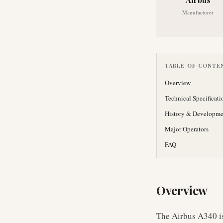
Manufacturer
TABLE OF CONTE
Overview
Technical Specificati
History & Developme
Major Operators
FAQ
Overview
The Airbus A340 is