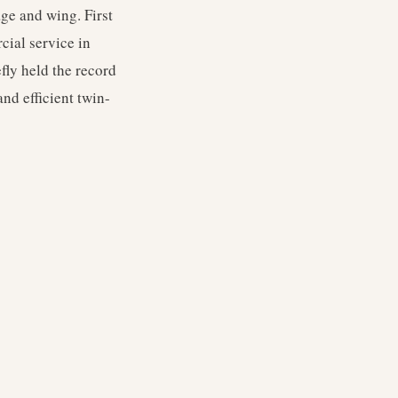
ge and wing. First
cial service in
fly held the record
nd efficient twin-