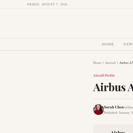
FRIDAY, AUGUST 7, 2026
HOME
NEW
Home
Aircraft
Airbus A
Aircraft Profile
Airbus 
Sarah Chen
Airlin
Published
:
January 1
Airbus