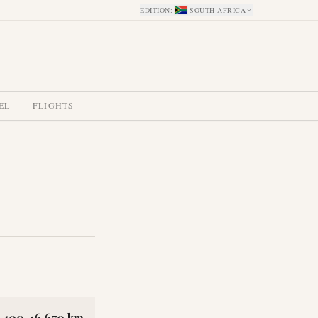
EDITION
:
SOUTH AFRICA
EL
FLIGHTS
2,400-16,670 km