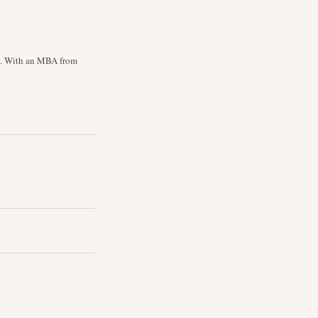
cs. With an MBA from