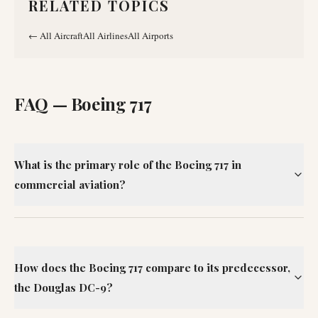
RELATED TOPICS
←
All Aircraft
All Airlines
All Airports
FAQ —
Boeing 717
What is the primary role of the Boeing 717 in
commercial aviation?
How does the Boeing 717 compare to its predecessor,
the Douglas DC-9?