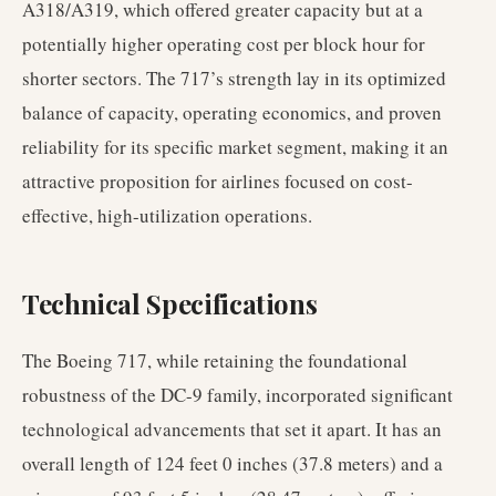
A318/A319, which offered greater capacity but at a
potentially higher operating cost per block hour for
shorter sectors. The 717’s strength lay in its optimized
balance of capacity, operating economics, and proven
reliability for its specific market segment, making it an
attractive proposition for airlines focused on cost-
effective, high-utilization operations.
Technical Specifications
The Boeing 717, while retaining the foundational
robustness of the DC-9 family, incorporated significant
technological advancements that set it apart. It has an
overall length of 124 feet 0 inches (37.8 meters) and a