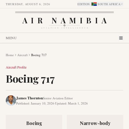
THURSDAY, AUGUST 6, 2026
EDITION
:
SOUTH AFRICA
AIR NAMIBIA
AVIATION INTELLIGENCE
MENU
Home
Aircraft
Boeing 717
Aircraft Profile
Boeing 717
James Thornton
Senior Aviation Editor
Published
:
January 10, 2026
·
Updated
:
March 1, 2026
Boeing
Narrow-body