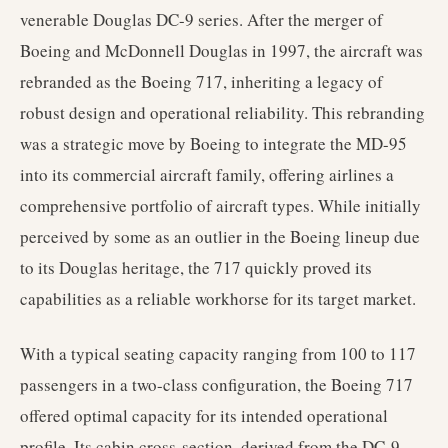
venerable Douglas DC-9 series. After the merger of
Boeing and McDonnell Douglas in 1997, the aircraft was
rebranded as the Boeing 717, inheriting a legacy of
robust design and operational reliability. This rebranding
was a strategic move by Boeing to integrate the MD-95
into its commercial aircraft family, offering airlines a
comprehensive portfolio of aircraft types. While initially
perceived by some as an outlier in the Boeing lineup due
to its Douglas heritage, the 717 quickly proved its
capabilities as a reliable workhorse for its target market.
With a typical seating capacity ranging from 100 to 117
passengers in a two-class configuration, the Boeing 717
offered optimal capacity for its intended operational
profile. Its cabin cross-section, derived from the DC-9,