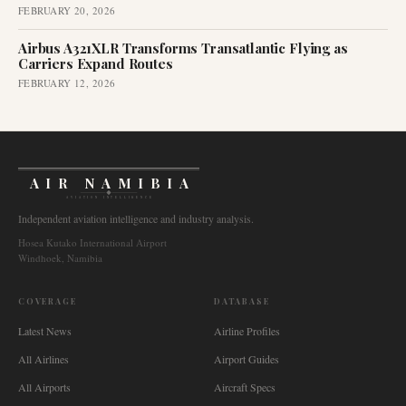
FEBRUARY 20, 2026
Airbus A321XLR Transforms Transatlantic Flying as
Carriers Expand Routes
FEBRUARY 12, 2026
AIR NAMIBIA
AVIATION INTELLIGENCE
Independent aviation intelligence and industry analysis.
Hosea Kutako International Airport
Windhoek, Namibia
COVERAGE
DATABASE
Latest News
Airline Profiles
All Airlines
Airport Guides
All Airports
Aircraft Specs