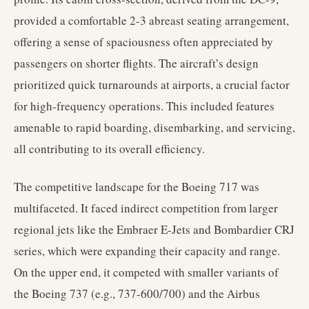
provided a comfortable 2-3 abreast seating arrangement,
offering a sense of spaciousness often appreciated by
passengers on shorter flights. The aircraft’s design
prioritized quick turnarounds at airports, a crucial factor
for high-frequency operations. This included features
amenable to rapid boarding, disembarking, and servicing,
all contributing to its overall efficiency.
The competitive landscape for the Boeing 717 was
multifaceted. It faced indirect competition from larger
regional jets like the Embraer E-Jets and Bombardier CRJ
series, which were expanding their capacity and range.
On the upper end, it competed with smaller variants of
the Boeing 737 (e.g., 737-600/700) and the Airbus