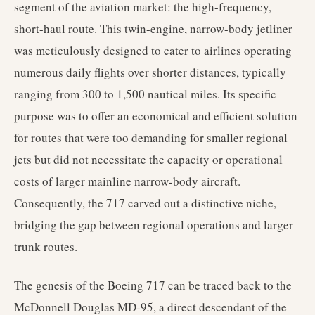
segment of the aviation market: the high-frequency,
short-haul route. This twin-engine, narrow-body jetliner
was meticulously designed to cater to airlines operating
numerous daily flights over shorter distances, typically
ranging from 300 to 1,500 nautical miles. Its specific
purpose was to offer an economical and efficient solution
for routes that were too demanding for smaller regional
jets but did not necessitate the capacity or operational
costs of larger mainline narrow-body aircraft.
Consequently, the 717 carved out a distinctive niche,
bridging the gap between regional operations and larger
trunk routes.
The genesis of the Boeing 717 can be traced back to the
McDonnell Douglas MD-95, a direct descendant of the