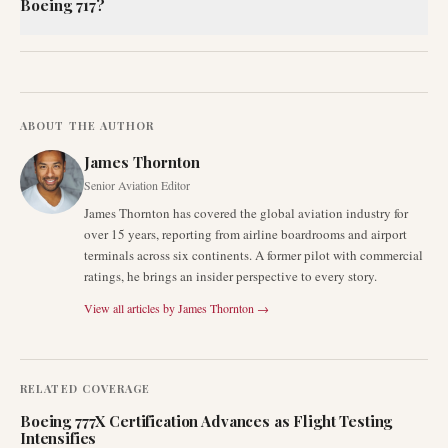
Boeing 717?
ABOUT THE AUTHOR
James Thornton
Senior Aviation Editor
James Thornton has covered the global aviation industry for
over 15 years, reporting from airline boardrooms and airport
terminals across six continents. A former pilot with commercial
ratings, he brings an insider perspective to every story.
View all articles by
James Thornton
→
RELATED COVERAGE
Boeing 777X Certification Advances as Flight Testing
Intensifies