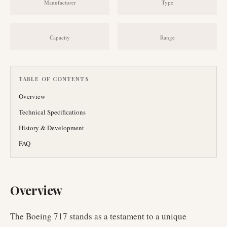
Manufacturer
Type
Capacity
Range
TABLE OF CONTENTS
Overview
Technical Specifications
History & Development
FAQ
Overview
The Boeing 717 stands as a testament to a unique