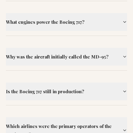
What engines power the Boeing 717?
Why was the aircraft initially called the MD-95?
Is the Boeing 717 still in production?
Which airlines were the primary operators of the