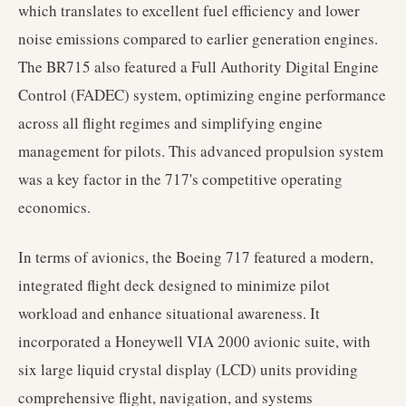
which translates to excellent fuel efficiency and lower
noise emissions compared to earlier generation engines.
The BR715 also featured a Full Authority Digital Engine
Control (FADEC) system, optimizing engine performance
across all flight regimes and simplifying engine
management for pilots. This advanced propulsion system
was a key factor in the 717's competitive operating
economics.
In terms of avionics, the Boeing 717 featured a modern,
integrated flight deck designed to minimize pilot
workload and enhance situational awareness. It
incorporated a Honeywell VIA 2000 avionic suite, with
six large liquid crystal display (LCD) units providing
comprehensive flight, navigation, and systems