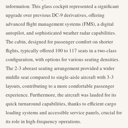
information. This glass cockpit represented a significant
upgrade over previous DC-9 derivatives, offering
advanced flight management systems (FMS), a digital
autopilot, and sophisticated weather radar capabilities.
The cabin, designed for passenger comfort on shorter
flights, typically offered 100 to 117 seats in a two-class
configuration, with options for various seating densities.
The 2-3 abreast seating arrangement provided a wider
middle seat compared to single-aisle aircraft with 3-3
layouts, contributing to a more comfortable passenger
experience. Furthermore, the aircraft was lauded for its
quick turnaround capabilities, thanks to efficient cargo
loading systems and accessible service panels, crucial for
its role in high-frequency operations.