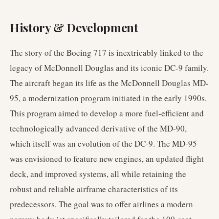
History & Development
The story of the Boeing 717 is inextricably linked to the
legacy of McDonnell Douglas and its iconic DC-9 family.
The aircraft began its life as the McDonnell Douglas MD-
95, a modernization program initiated in the early 1990s.
This program aimed to develop a more fuel-efficient and
technologically advanced derivative of the MD-90,
which itself was an evolution of the DC-9. The MD-95
was envisioned to feature new engines, an updated flight
deck, and improved systems, all while retaining the
robust and reliable airframe characteristics of its
predecessors. The goal was to offer airlines a modern