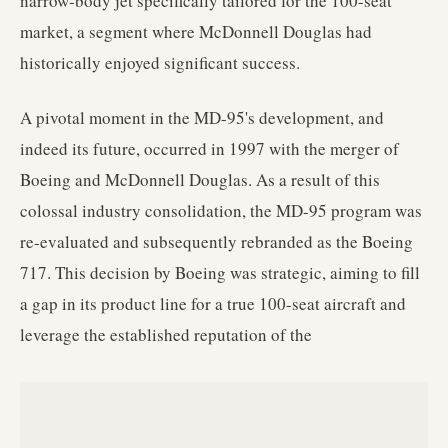
narrow-body jet specifically tailored for the 100-seat
market, a segment where McDonnell Douglas had
historically enjoyed significant success.
A pivotal moment in the MD-95's development, and
indeed its future, occurred in 1997 with the merger of
Boeing and McDonnell Douglas. As a result of this
colossal industry consolidation, the MD-95 program was
re-evaluated and subsequently rebranded as the Boeing
717. This decision by Boeing was strategic, aiming to fill
a gap in its product line for a true 100-seat aircraft and
leverage the established reputation of the