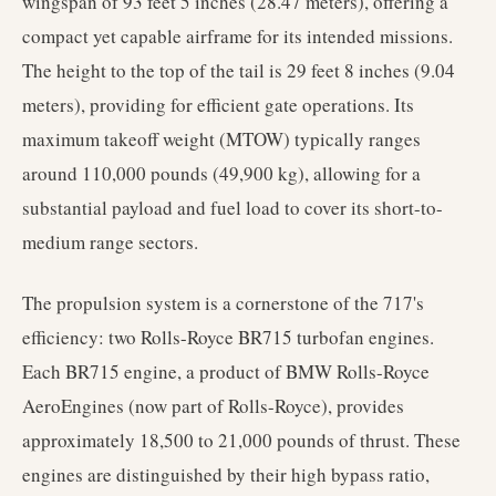
wingspan of 93 feet 5 inches (28.47 meters), offering a
compact yet capable airframe for its intended missions.
The height to the top of the tail is 29 feet 8 inches (9.04
meters), providing for efficient gate operations. Its
maximum takeoff weight (MTOW) typically ranges
around 110,000 pounds (49,900 kg), allowing for a
substantial payload and fuel load to cover its short-to-
medium range sectors.
The propulsion system is a cornerstone of the 717's
efficiency: two Rolls-Royce BR715 turbofan engines.
Each BR715 engine, a product of BMW Rolls-Royce
AeroEngines (now part of Rolls-Royce), provides
approximately 18,500 to 21,000 pounds of thrust. These
engines are distinguished by their high bypass ratio,