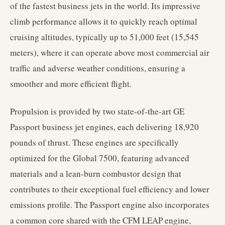
of the fastest business jets in the world. Its impressive
climb performance allows it to quickly reach optimal
cruising altitudes, typically up to 51,000 feet (15,545
meters), where it can operate above most commercial air
traffic and adverse weather conditions, ensuring a
smoother and more efficient flight.
Propulsion is provided by two state-of-the-art GE
Passport business jet engines, each delivering 18,920
pounds of thrust. These engines are specifically
optimized for the Global 7500, featuring advanced
materials and a lean-burn combustor design that
contributes to their exceptional fuel efficiency and lower
emissions profile. The Passport engine also incorporates
a common core shared with the CFM LEAP engine,