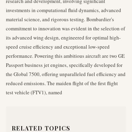
research and development, involving significant
investments in computational fluid dynamics, advanced
material science, and rigorous testing. Bombardier's
commitment to innovation was evident in the selection of
its advanced wing design, engineered for optimal high-
speed cruise efficiency and exceptional low-speed
performance. Powering this ambitious aircraft are two GE
Passport business jet engines, specifically developed for
the Global 7500, offering unparalleled fuel efficiency and
reduced emissions. The maiden flight of the first flight
test vehicle (FTV1), named
RELATED TOPICS