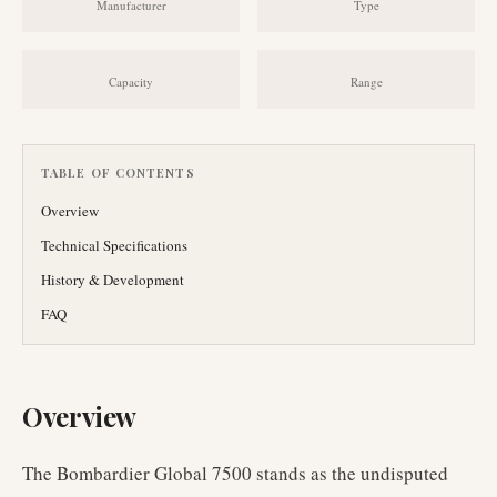
Manufacturer
Type
Capacity
Range
TABLE OF CONTENTS
Overview
Technical Specifications
History & Development
FAQ
Overview
The Bombardier Global 7500 stands as the undisputed