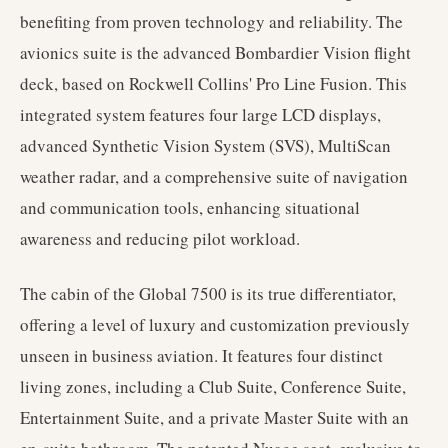
benefiting from proven technology and reliability. The
avionics suite is the advanced Bombardier Vision flight
deck, based on Rockwell Collins' Pro Line Fusion. This
integrated system features four large LCD displays,
advanced Synthetic Vision System (SVS), MultiScan
weather radar, and a comprehensive suite of navigation
and communication tools, enhancing situational
awareness and reducing pilot workload.
The cabin of the Global 7500 is its true differentiator,
offering a level of luxury and customization previously
unseen in business aviation. It features four distinct
living zones, including a Club Suite, Conference Suite,
Entertainment Suite, and a private Master Suite with an