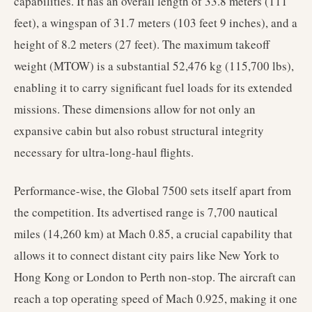
capabilities. It has an overall length of 33.8 meters (111
feet), a wingspan of 31.7 meters (103 feet 9 inches), and a
height of 8.2 meters (27 feet). The maximum takeoff
weight (MTOW) is a substantial 52,476 kg (115,700 lbs),
enabling it to carry significant fuel loads for its extended
missions. These dimensions allow for not only an
expansive cabin but also robust structural integrity
necessary for ultra-long-haul flights.
Performance-wise, the Global 7500 sets itself apart from
the competition. Its advertised range is 7,700 nautical
miles (14,260 km) at Mach 0.85, a crucial capability that
allows it to connect distant city pairs like New York to
Hong Kong or London to Perth non-stop. The aircraft can
reach a top operating speed of Mach 0.925, making it one