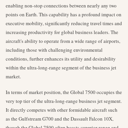
enabling non-stop connections between nearly any two
points on Earth. This capability has a profound impact on
executive mobility, significantly reducing travel times and
increasing productivity for global business leaders. The
aircraft's ability to operate from a wide range of airports,
including those with challenging environmental
conditions, further enhances its utility and desirability
within the ultra-long-range segment of the business jet
market.
In terms of market position, the Global 7500 occupies the
very top tier of the ultra-long-range business jet segment.
It directly competes with other formidable aircraft such
as the Gulfstream G700 and the Dassault Falcon 10X,
though the Global 7500 often boasts superior range and