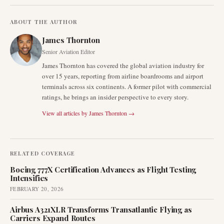
ABOUT THE AUTHOR
James Thornton
Senior Aviation Editor
James Thornton has covered the global aviation industry for
over 15 years, reporting from airline boardrooms and airport
terminals across six continents. A former pilot with commercial
ratings, he brings an insider perspective to every story.
View all articles by
James Thornton
→
RELATED COVERAGE
Boeing 777X Certification Advances as Flight Testing
Intensifies
FEBRUARY 20, 2026
Airbus A321XLR Transforms Transatlantic Flying as
Carriers Expand Routes