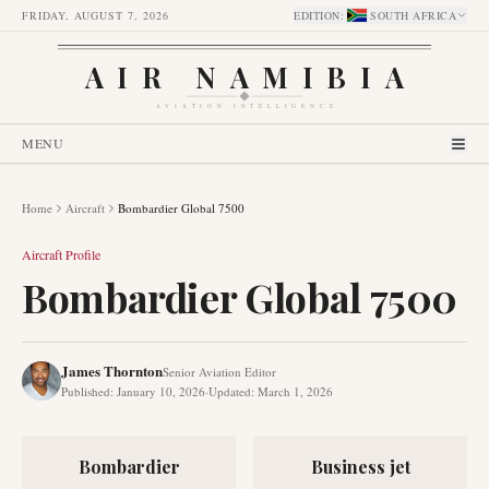
FRIDAY, AUGUST 7, 2026
EDITION
:
SOUTH AFRICA
AIR NAMIBIA
AVIATION INTELLIGENCE
MENU
Home
Aircraft
Bombardier Global 7500
Aircraft Profile
Bombardier Global 7500
James Thornton
Senior Aviation Editor
Published
:
January 10, 2026
·
Updated
:
March 1, 2026
Bombardier
Business jet