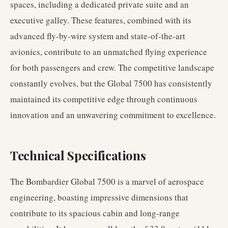
spaces, including a dedicated private suite and an
executive galley. These features, combined with its
advanced fly-by-wire system and state-of-the-art
avionics, contribute to an unmatched flying experience
for both passengers and crew. The competitive landscape
constantly evolves, but the Global 7500 has consistently
maintained its competitive edge through continuous
innovation and an unwavering commitment to excellence.
Technical Specifications
The Bombardier Global 7500 is a marvel of aerospace
engineering, boasting impressive dimensions that
contribute to its spacious cabin and long-range