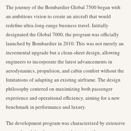
The journey of the Bombardier Global 7500 began with
an ambitious vision to create an aircraft that would
redefine ultra-long-range business travel. Initially
designated the Global 7000, the program was officially
launched by Bombardier in 2010. This was not merely an
incremental upgrade but a clean-sheet design, allowing
engineers to incorporate the latest advancements in
aerodynamics, propulsion, and cabin comfort without the
limitations of adapting an existing airframe. The design
philosophy centered on maximizing both passenger
experience and operational efficiency, aiming for a new
benchmark in performance and luxury.
The development program was characterized by extensive