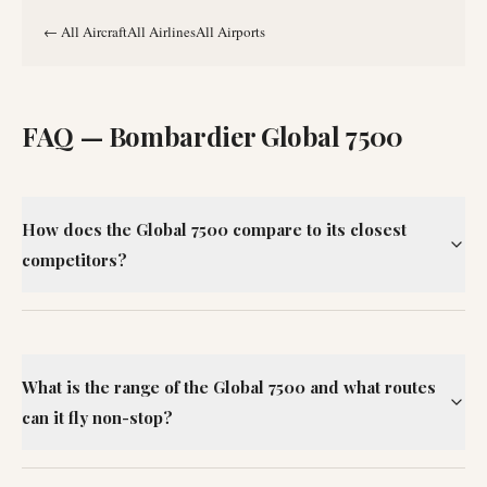
←
All Aircraft
All Airlines
All Airports
FAQ —
Bombardier Global 7500
How does the Global 7500 compare to its closest
competitors?
What is the range of the Global 7500 and what routes
can it fly non-stop?