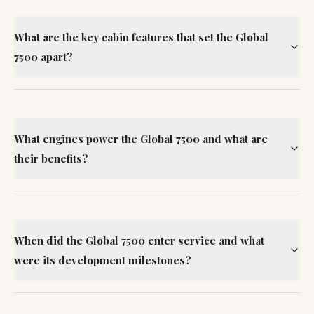
What are the key cabin features that set the Global
7500 apart?
What engines power the Global 7500 and what are
their benefits?
When did the Global 7500 enter service and what
were its development milestones?