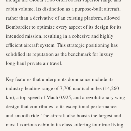
cabin volume. Its distinction as a purpose-built aircraft,
rather than a derivative of an existing platform, allowed
Bombardier to optimize every aspect of its design for its
intended mission, resulting in a cohesive and highly
efficient aircraft system. This strategic positioning has
solidified its reputation as the benchmark for luxury
long-haul private air travel.
Key features that underpin its dominance include its
industry-leading range of 7,700 nautical miles (14,260
km), a top speed of Mach 0.925, and a revolutionary wing
design that contributes to its exceptional performance
and smooth ride. The aircraft also boasts the largest and
most luxurious cabin in its class, offering four true living