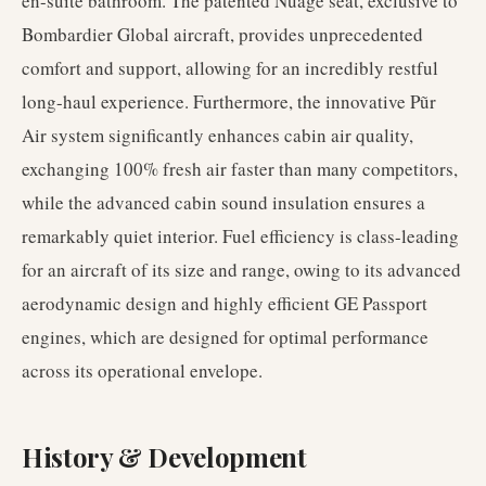
en-suite bathroom. The patented Nuage seat, exclusive to
Bombardier Global aircraft, provides unprecedented
comfort and support, allowing for an incredibly restful
long-haul experience. Furthermore, the innovative Pũr
Air system significantly enhances cabin air quality,
exchanging 100% fresh air faster than many competitors,
while the advanced cabin sound insulation ensures a
remarkably quiet interior. Fuel efficiency is class-leading
for an aircraft of its size and range, owing to its advanced
aerodynamic design and highly efficient GE Passport
engines, which are designed for optimal performance
across its operational envelope.
History & Development