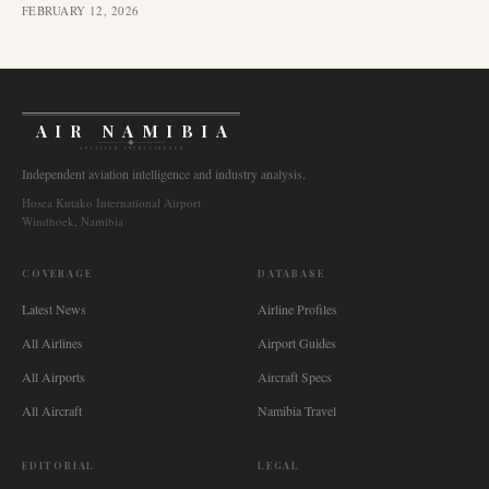
FEBRUARY 12, 2026
AIR NAMIBIA
AVIATION INTELLIGENCE
Independent aviation intelligence and industry analysis.
Hosea Kutako International Airport
Windhoek, Namibia
COVERAGE
DATABASE
Latest News
Airline Profiles
All Airlines
Airport Guides
All Airports
Aircraft Specs
All Aircraft
Namibia Travel
EDITORIAL
LEGAL