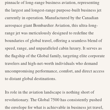
pinnacle of long-range business aviation, representing
the largest and longest-range purpose-built business jet
currently in operation. Manufactured by the Canadian
aerospace giant Bombardier Aviation, this ultra-long-
range jet was meticulously designed to redefine the
boundaries of global travel, offering a seamless blend of
speed, range, and unparalleled cabin luxury. It serves as
the flagship of the Global family, targeting elite corporate
travelers and high-net-worth individuals who demand
uncompromising performance, comfort, and direct access
to distant global destinations.
Its role in the aviation landscape is nothing short of
revolutionary. The Global 7500 has consistently pushed
the envelope for what is achievable in business jet travel,